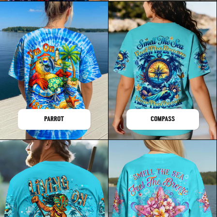
PARROT
COMPASS