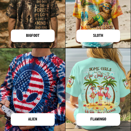
BIGFOOT
SLOTH
ALIEN
FLAMINGO