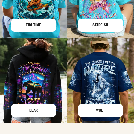
TIKI TIME
STARFISH
BEAR
WOLF