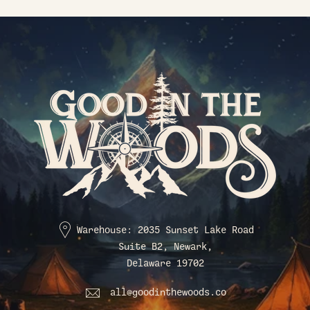
Warehouse: 2035 Sunset Lake Road
Suite B2, Newark,
Delaware 19702
all@goodinthewoods.co