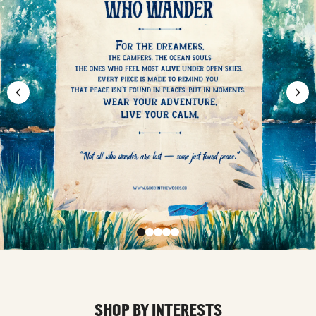
SHOP BY INTERESTS