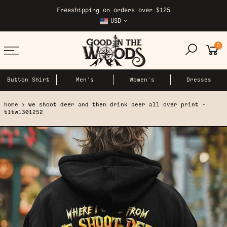
Skip
Freeshipping on orders over $125
to
USD
content
0
Button Shirt
Men's
Women's
Dresses
home
we shoot deer and then drink beer all over print -
tltw1301252