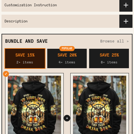
Customization Instruction
Description
BUNDLE AND SAVE
Browse all >
POPULAR
SAVE 15%
SAVE 20%
SAVE 25%
2+ items
4+ items
8+ items
✓
+