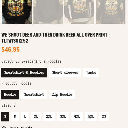
WE SHOOT DEER AND THEN DRINK BEER ALL OVER PRINT -
TLTW1301252
$46.95
Category:
Sweatshirt & Hoodies
Sweatshirt & Hoodies
Short sleeves
Tanks
Product:
Hoodie
Hoodie
Sweatshirt
Zip Hoodie
Size:
S
S
M
L
XL
2XL
3XL
4XL
5XL
XS