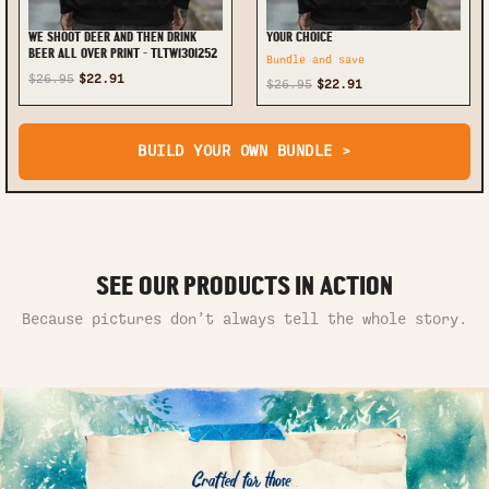
WE SHOOT DEER AND THEN DRINK
YOUR CHOICE
BEER ALL OVER PRINT - TLTW1301252
Bundle and save
$26.95
$22.91
$26.95
$22.91
BUILD YOUR OWN BUNDLE >
SEE OUR PRODUCTS IN ACTION
Because pictures don’t always tell the whole story.