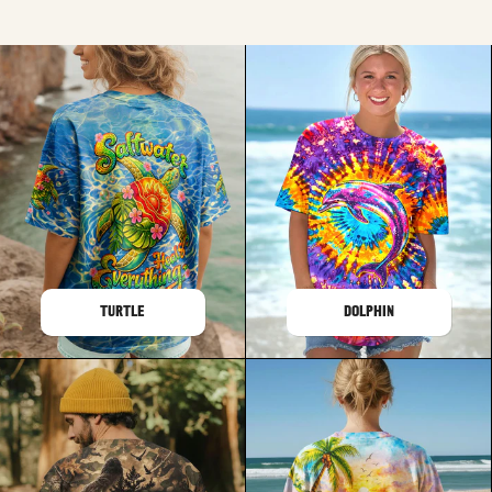
TURTLE
DOLPHIN