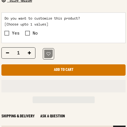
Size Guide
Do you want to customize this product?
[Choose upto 1 values]
Yes
No
ADD TO CART
SHIPPING & DELIVERY
ASK A QUESTION