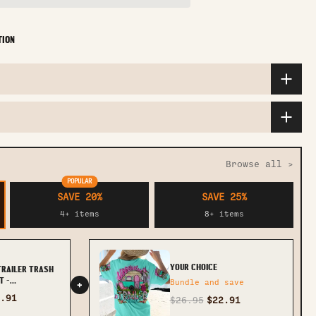
TION
Browse all >
POPULAR
SAVE 20%
SAVE 25%
4+ items
8+ items
YOUR CHOICE
TRAILER TRASH
T -
Bundle and save
+
.91
$26.95
$22.91