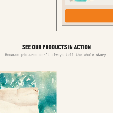
SEE OUR PRODUCTS IN ACTION
Because pictures don’t always tell the whole story.