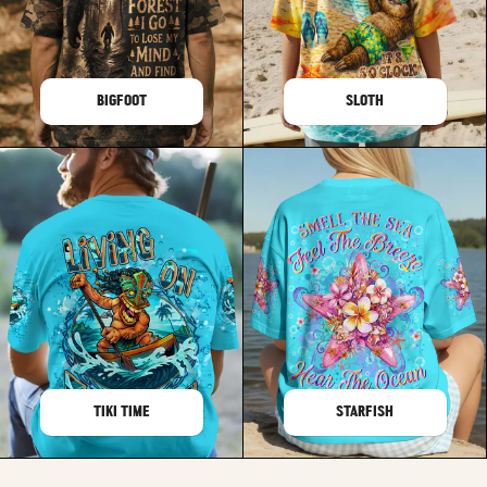
BIGFOOT
SLOTH
TIKI TIME
STARFISH