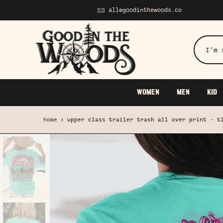
Skip
all@goodinthewoods.co
to
content
WOMEN
MEN
KID
home
upper class trailer trash all over print - t