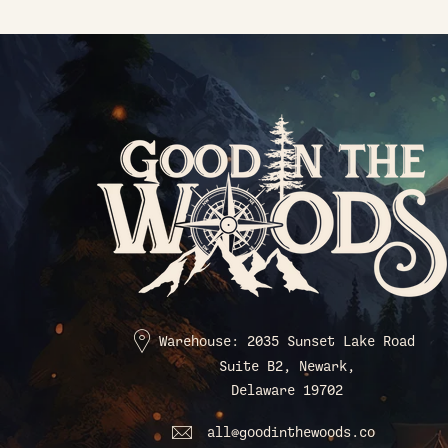
Warehouse: 2035 Sunset Lake Road
Suite B2, Newark,
Delaware 19702
all@goodinthewoods.co