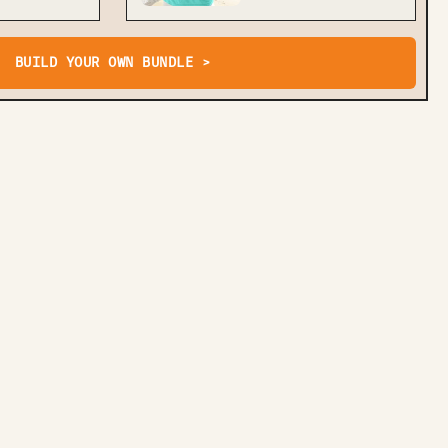
BUILD YOUR OWN BUNDLE >