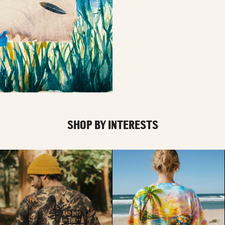
SHOP BY INTERESTS