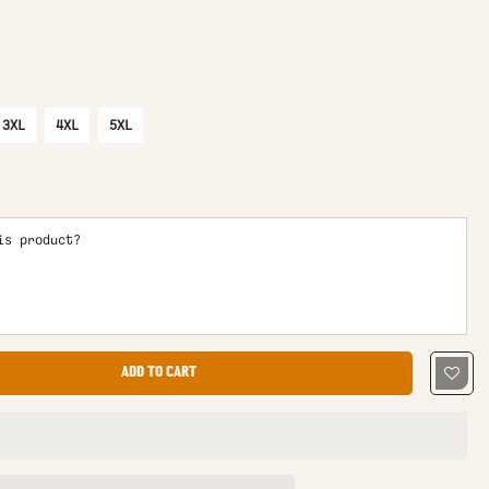
3XL
4XL
5XL
is product?
ADD TO CART