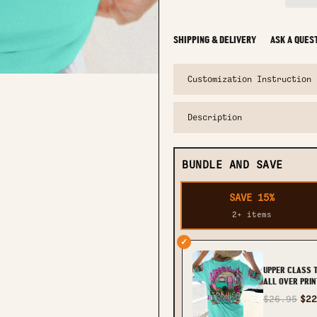
SHIPPING & DELIVERY
ASK A QUES
Customization Instruction
Description
BUNDLE AND SAVE
SAVE 15%
2+ items
✓
UPPER CLASS 
ALL OVER PRIN
TLNO1906232
$26.95
$22