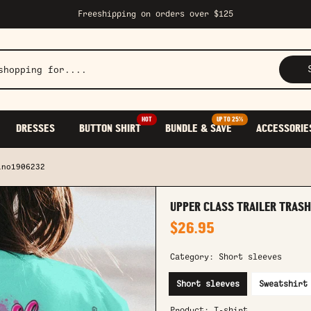
Freeshipping on orders over $125
HOT
UP TO 25%
DRESSES
BUTTON SHIRT
BUNDLE & SAVE
ACCESSORIE
lno1906232
UPPER CLASS TRAILER TRASH
$26.95
Category:
Short sleeves
Short sleeves
Sweatshirt
Product:
T-shirt