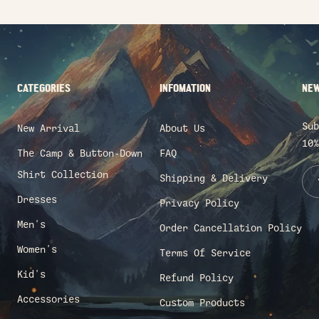
CATEGORIES
INFOMATION
NEW
Sub
New Arrival
About Us
10%
The Camp & Button-Down
FAQ
Shirt Collection
Shipping & Delivery
Dresses
Privacy Policy
Men's
Order Cancellation Policy
Women's
Terms Of Service
Kid's
Refund Policy
Accessories
Custom Products