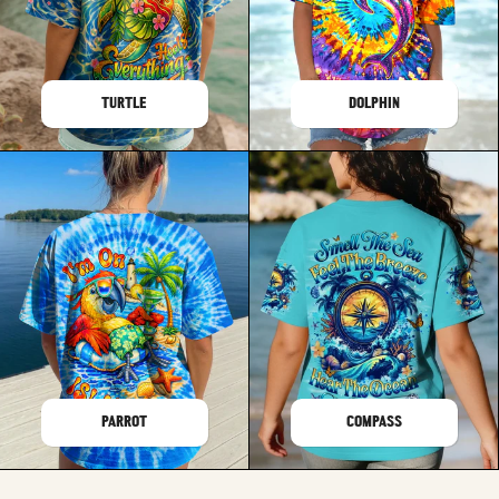
TURTLE
DOLPHIN
PARROT
COMPASS