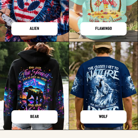
ALIEN
FLAMINGO
BEAR
WOLF