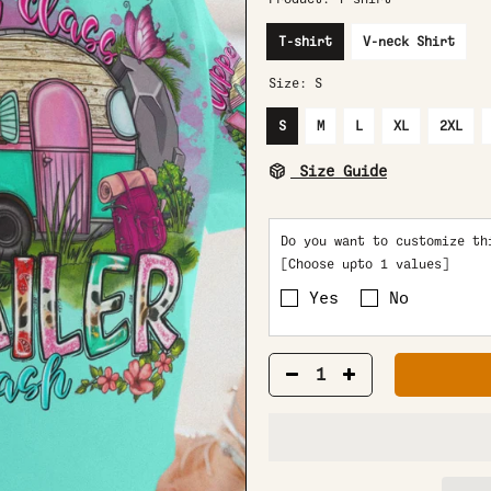
T-shirt
V-neck Shirt
Size:
S
S
M
L
XL
2XL
Size Guide
Do you want to customize th
[Choose upto 1 values]
Yes
No