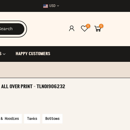
USD
0
0
Search
S
HAPPY CUSTOMERS
 ALL OVER PRINT - TLNO1906232
 & Hoodies
Tanks
Bottoms