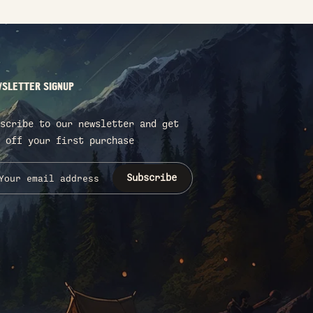
SLETTER SIGNUP
scribe to our newsletter and get
 off your first purchase
Subscribe