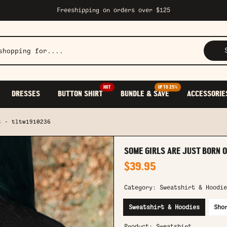
Freeshipping on orders over $125
HOT
UP TO 25%
DRESSES
BUTTON SHIRT
BUNDLE & SAVE
ACCESSORIE
t - tltw1910236
SOME GIRLS ARE JUST BORN O
$39.95
Category:
Sweatshirt & Hoodie
Sweatshirt & Hoodies
Sho
Product:
Sweatshirt