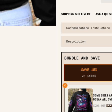
SHIPPING & DELIVERY
ASK A QUES
Customization Instruction
Description
BUNDLE AND SAVE
SAVE 15%
2+ items
✓
SOME GIRLS A
OCEAN ALL OVE
TLTW1910236
$26.95
$22