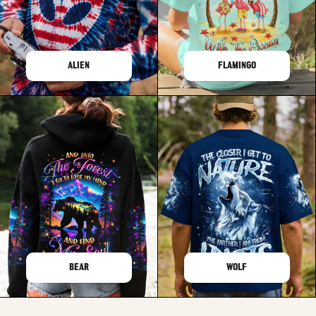
ALIEN
FLAMINGO
BEAR
WOLF