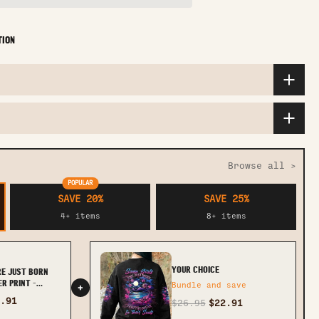
TION
Browse all >
POPULAR
SAVE 20%
SAVE 25%
4+ items
8+ items
YOUR CHOICE
RE JUST BORN
R PRINT -
Bundle and save
+
.91
$26.95
$22.91