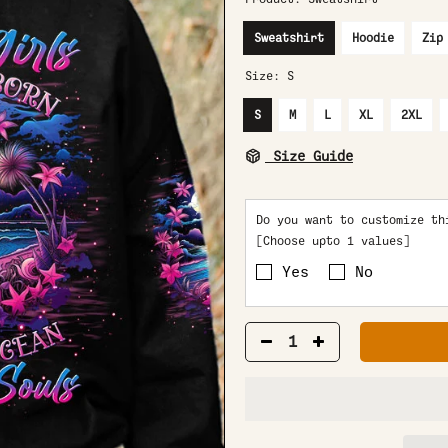
Sweatshirt
Hoodie
Zip
Size:
S
S
M
L
XL
2XL
Size Guide
Do you want to customize th
[Choose upto 1 values]
Yes
No