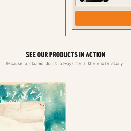
SEE OUR PRODUCTS IN ACTION
Because pictures don’t always tell the whole story.