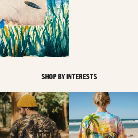
SHOP BY INTERESTS