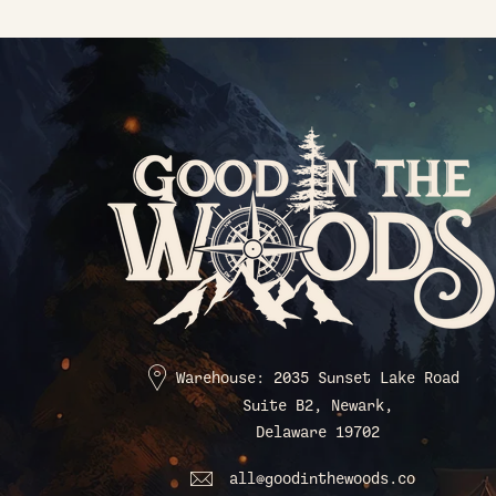
Warehouse: 2035 Sunset Lake Road
Suite B2, Newark,
Delaware 19702
all@goodinthewoods.co