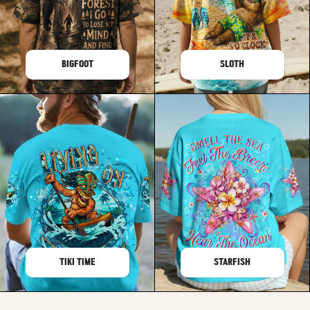
BIGFOOT
SLOTH
TIKI TIME
STARFISH