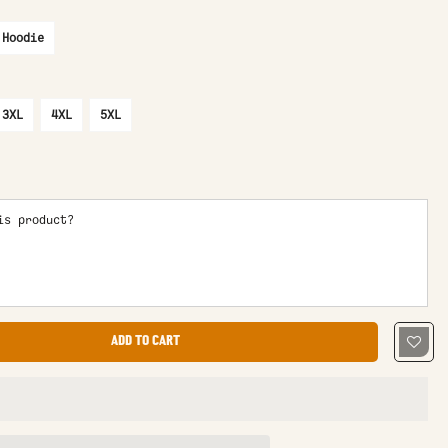
 Hoodie
3XL
4XL
5XL
is product?
ADD TO CART