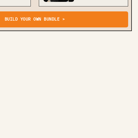
BUILD YOUR OWN BUNDLE >