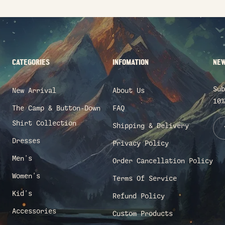
CATEGORIES
INFOMATION
NEW
Sub
New Arrival
About Us
10%
The Camp & Button-Down
FAQ
Shirt Collection
Shipping & Delivery
Dresses
Privacy Policy
Men's
Order Cancellation Policy
Women's
Terms Of Service
Kid's
Refund Policy
Accessories
Custom Products