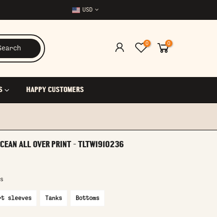
USD
0
0
Search
S
HAPPY CUSTOMERS
CEAN ALL OVER PRINT - TLTW1910236
s
rt sleeves
Tanks
Bottoms