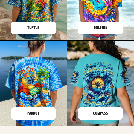
TURTLE
DOLPHIN
PARROT
COMPASS