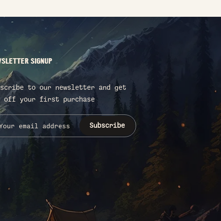
SLETTER SIGNUP
scribe to our newsletter and get
 off your first purchase
Subscribe