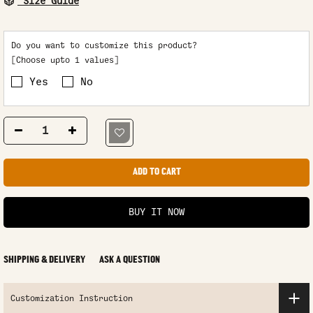
Size Guide
Do you want to customize this product?
[Choose upto 1 values]
Yes
No
ADD TO CART
BUY IT NOW
SHIPPING & DELIVERY
ASK A QUESTION
Customization Instruction