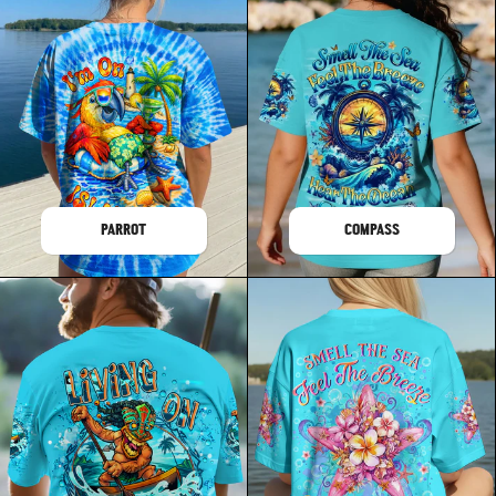
PARROT
COMPASS