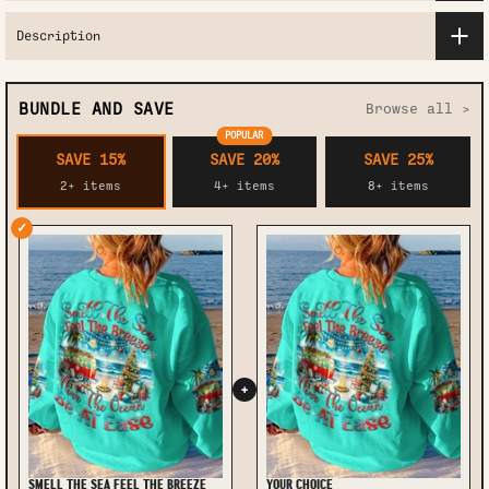
Description
BUNDLE AND SAVE
Browse all >
POPULAR
SAVE 15%
SAVE 20%
SAVE 25%
2+ items
4+ items
8+ items
✓
+
SMELL THE SEA FEEL THE BREEZE
YOUR CHOICE