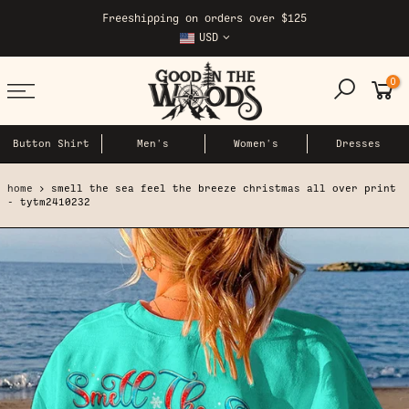
Skip
Freeshipping on orders over $125
to
USD
content
0
Button Shirt
Men's
Women's
Dresses
home
smell the sea feel the breeze christmas all over print
- tytm2410232