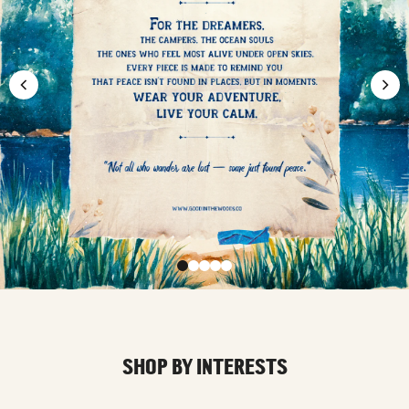
SHOP BY INTERESTS