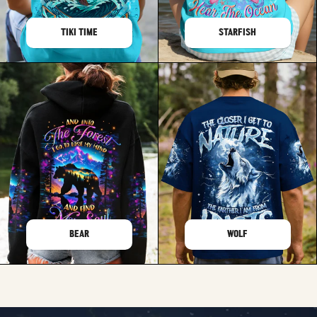
TIKI TIME
STARFISH
BEAR
WOLF