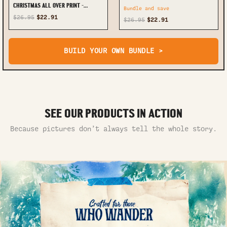
CHRISTMAS ALL OVER PRINT -
Bundle and save
TYTM2410232
$26.95
$22.91
$26.95
$22.91
BUILD YOUR OWN BUNDLE >
SEE OUR PRODUCTS IN ACTION
Because pictures don’t always tell the whole story.