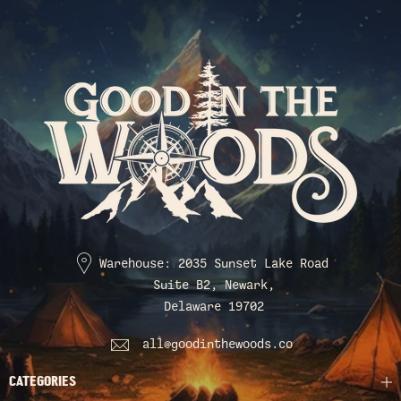
Warehouse: 2035 Sunset Lake Road
Suite B2, Newark,
Delaware 19702
all@goodinthewoods.co
CATEGORIES