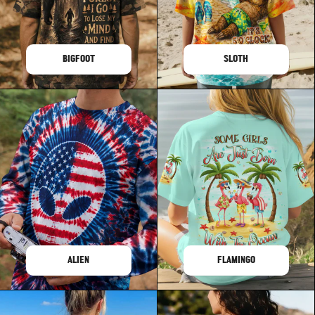
BIGFOOT
SLOTH
ALIEN
FLAMINGO