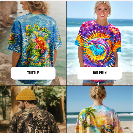
TURTLE
DOLPHIN