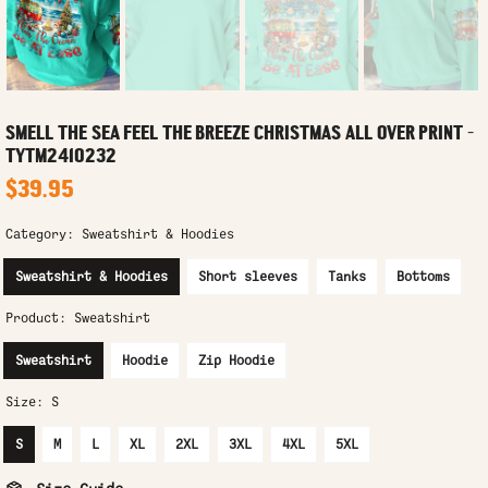
SMELL THE SEA FEEL THE BREEZE CHRISTMAS ALL OVER PRINT -
TYTM2410232
$39.95
Category:
Sweatshirt & Hoodies
Sweatshirt & Hoodies
Short sleeves
Tanks
Bottoms
Product:
Sweatshirt
Sweatshirt
Hoodie
Zip Hoodie
Size:
S
S
M
L
XL
2XL
3XL
4XL
5XL