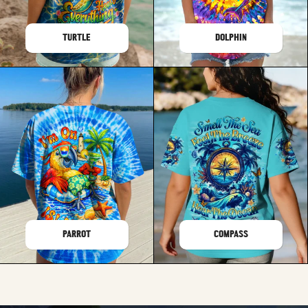
TURTLE
DOLPHIN
PARROT
COMPASS