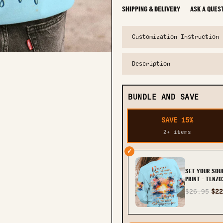
SHIPPING & DELIVERY
ASK A QUES
Customization Instruction
Description
BUNDLE AND SAVE
SAVE 15%
2+ items
✓
SET YOUR SOU
PRINT - TLNZ
$26.95
$22