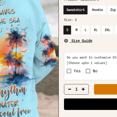
Sweatshirt
Hoodie
Zip
Size:
S
S
M
L
XL
2XL
Size Guide
Do you want to customize th
[Choose upto 1 values]
Yes
No