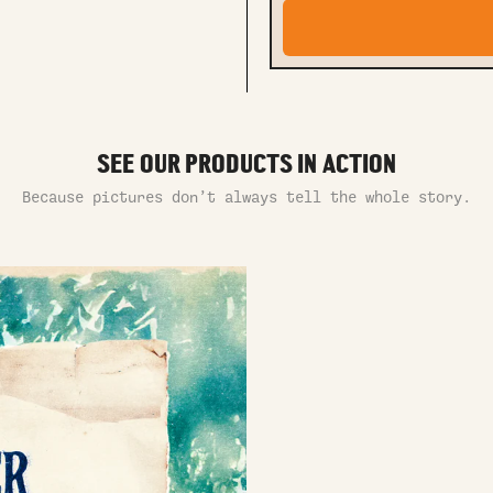
SEE OUR PRODUCTS IN ACTION
Because pictures don’t always tell the whole story.