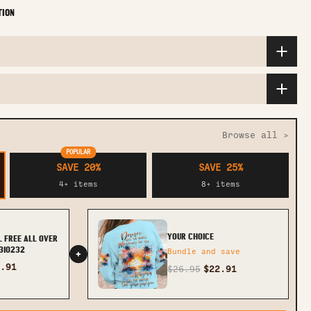
TION
Browse all >
POPULAR
SAVE 20%
SAVE 25%
4+ items
8+ items
YOUR CHOICE
L FREE ALL OVER
0310232
Bundle and save
+
.91
$26.95
$22.91