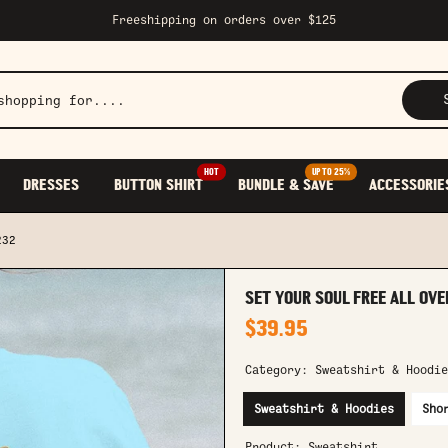
Freeshipping on orders over $125
HOT
UP TO 25%
DRESSES
BUTTON SHIRT
BUNDLE & SAVE
ACCESSORIE
232
SET YOUR SOUL FREE ALL OVE
$39.95
Category:
Sweatshirt & Hoodie
Sweatshirt & Hoodies
Sho
Product:
Sweatshirt