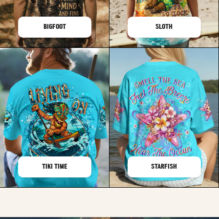
BIGFOOT
SLOTH
TIKI TIME
STARFISH