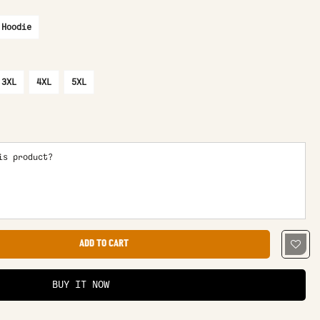
 Hoodie
3XL
4XL
5XL
is product?
ADD TO CART
BUY IT NOW