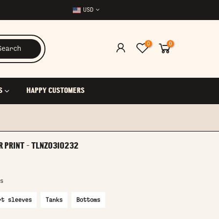
USD
0
0
Search
S
HAPPY CUSTOMERS
R PRINT - TLNZ0310232
s
rt sleeves
Tanks
Bottoms