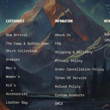
CATEGORIES
INFOMATION
NEW
Sub
New Arrival
About Us
10%
The Camp & Button-Down
FAQ
Shirt Collection
Shipping & Delivery
Dresses
Privacy Policy
Men's
Order Cancellation Policy
Women's
Terms Of Service
Kid's
Refund Policy
Accessories
Custom Products
Leather Bag
DMCA