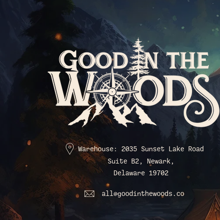
Warehouse: 2035 Sunset Lake Road
Suite B2, Newark,
Delaware 19702
all@goodinthewoods.co