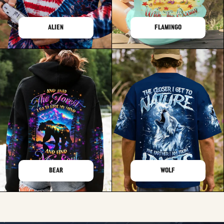
ALIEN
FLAMINGO
BEAR
WOLF