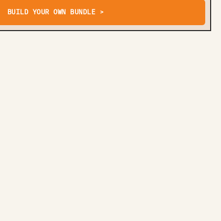
BUILD YOUR OWN BUNDLE >