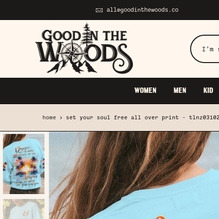
Skip
all@goodinthewoods.co
to
content
WOMEN
MEN
KID
home
set your soul free all over print - tlnz0310