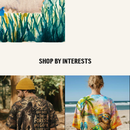
SHOP BY INTERESTS