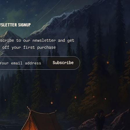
SLETTER SIGNUP
scribe to our newsletter and get
 off your first purchase
Subscribe