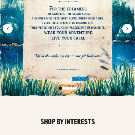
SHOP BY INTERESTS