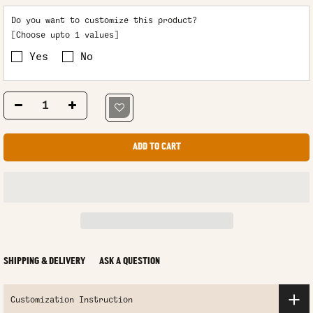
Do you want to customize this product?
[Choose upto 1 values]
Yes
No
ADD TO CART
SHIPPING & DELIVERY
ASK A QUESTION
Customization Instruction