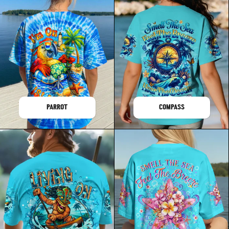
PARROT
COMPASS