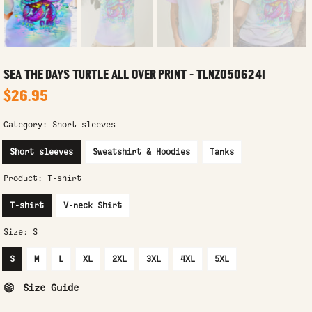
SEA THE DAYS TURTLE ALL OVER PRINT - TLNZ0506241
$26.95
Category:
Short sleeves
Short sleeves
Sweatshirt & Hoodies
Tanks
Product:
T-shirt
T-shirt
V-neck Shirt
Size:
S
S
M
L
XL
2XL
3XL
4XL
5XL
Size Guide