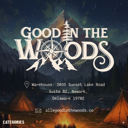
Warehouse: 2035 Sunset Lake Road
Suite B2, Newark,
Delaware 19702
all@goodinthewoods.co
CATEGORIES