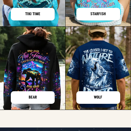
TIKI TIME
STARFISH
BEAR
WOLF