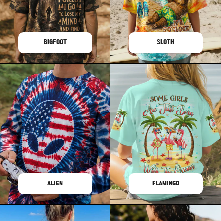
BIGFOOT
SLOTH
ALIEN
FLAMINGO