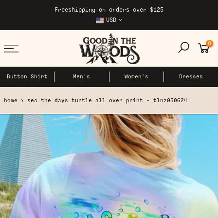
Skip
Freeshipping on orders over $125
to
USD
content
0
Button Shirt
Men's
Women's
Dresses
home
sea the days turtle all over print - tlnz0506241