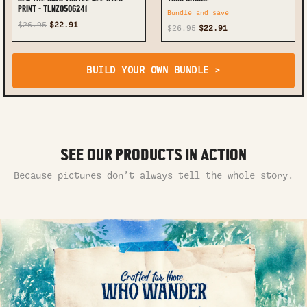
PRINT - TLNZ0506241
Bundle and save
$26.95
$22.91
$26.95
$22.91
BUILD YOUR OWN BUNDLE >
SEE OUR PRODUCTS IN ACTION
Because pictures don’t always tell the whole story.