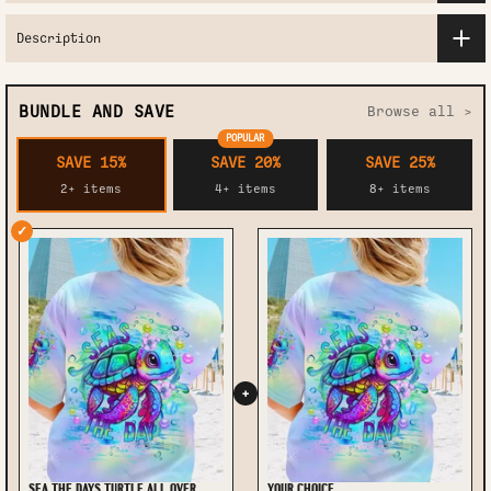
Description
BUNDLE AND SAVE
Browse all >
POPULAR
SAVE 15%
SAVE 20%
SAVE 25%
2+ items
4+ items
8+ items
✓
+
SEA THE DAYS TURTLE ALL OVER
YOUR CHOICE