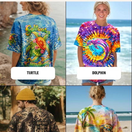
TURTLE
DOLPHIN