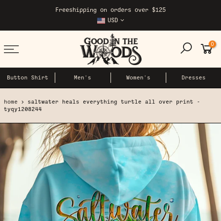
Skip
Freeshipping on orders over $125
to
USD
content
0
Button Shirt
Men's
Women's
Dresses
home
saltwater heals everything turtle all over print -
tyqy1208244