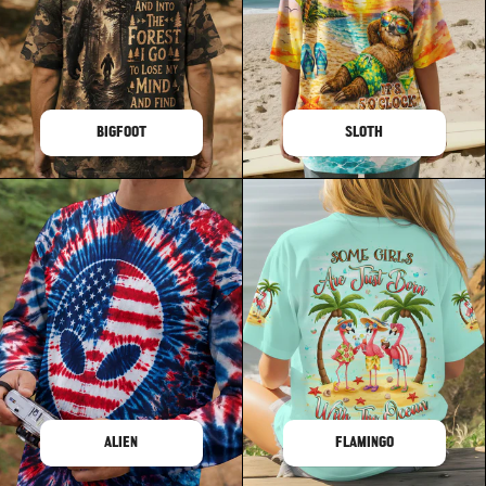
BIGFOOT
SLOTH
ALIEN
FLAMINGO