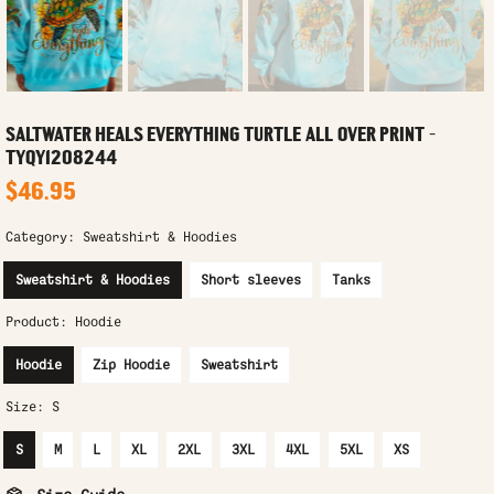
SALTWATER HEALS EVERYTHING TURTLE ALL OVER PRINT -
TYQY1208244
$46.95
Category:
Sweatshirt & Hoodies
Sweatshirt & Hoodies
Short sleeves
Tanks
Product:
Hoodie
Hoodie
Zip Hoodie
Sweatshirt
Size:
S
S
M
L
XL
2XL
3XL
4XL
5XL
XS