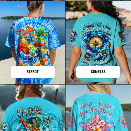
PARROT
COMPASS