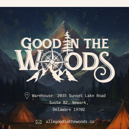
Warehouse: 2035 Sunset Lake Road
Suite B2, Newark,
Delaware 19702
all@goodinthewoods.co