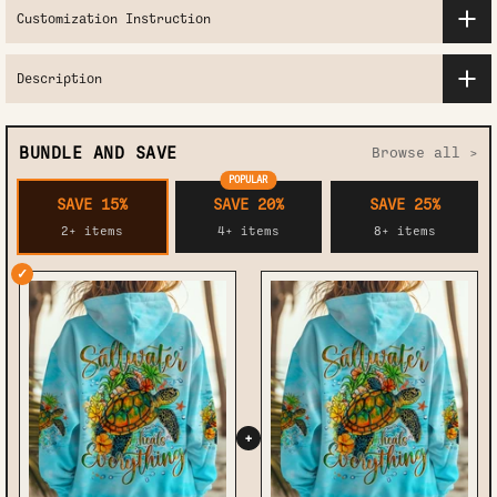
Customization Instruction
Description
BUNDLE AND SAVE
Browse all >
POPULAR
SAVE 15%
SAVE 20%
SAVE 25%
2+ items
4+ items
8+ items
✓
+