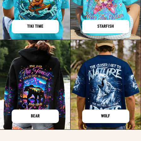
TIKI TIME
STARFISH
BEAR
WOLF