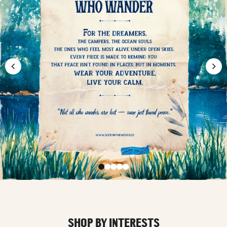
SHOP BY INTERESTS