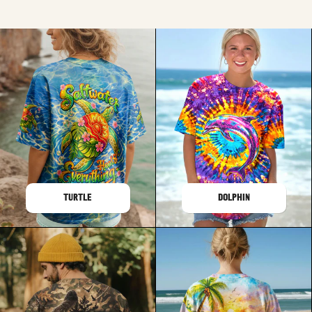
TURTLE
DOLPHIN