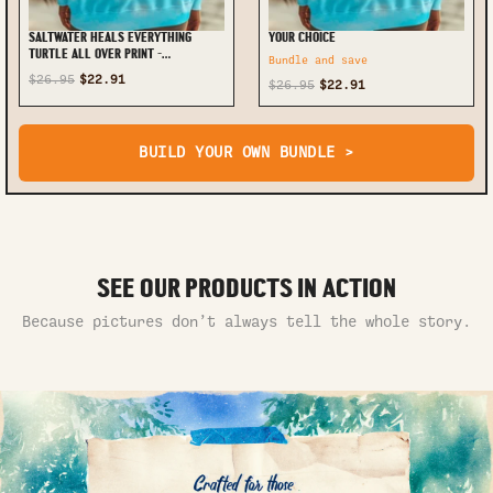
SALTWATER HEALS EVERYTHING
YOUR CHOICE
TURTLE ALL OVER PRINT -
Bundle and save
TYQY1208244
$26.95
$22.91
$26.95
$22.91
BUILD YOUR OWN BUNDLE >
SEE OUR PRODUCTS IN ACTION
Because pictures don’t always tell the whole story.