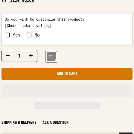
Size Guide
Do you want to customize this product?
[Choose upto 1 values]
Yes
No
ADD TO CART
SHIPPING & DELIVERY
ASK A QUESTION