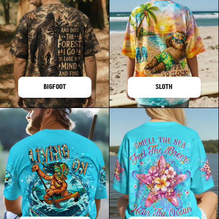
BIGFOOT
SLOTH