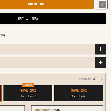
ADD TO CART
BUY IT NOW
TION
Browse all >
POPULAR
SAVE 20%
SAVE 25%
4+ items
8+ items