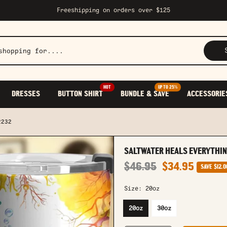
Freeshipping on orders over $125
HOT
UP TO 25%
DRESSES
BUTTON SHIRT
BUNDLE & SAVE
ACCESSORIE
2232
SALTWATER HEALS EVERYTHI
$46.95
$34.95
SAVE
$12.0
Size:
20oz
20oz
30oz