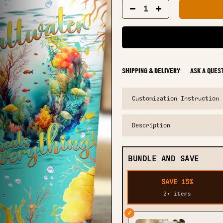
SHIPPING & DELIVERY
ASK A QUES
Customization Instruction
Description
BUNDLE AND SAVE
SAVE 15%
2+ items
✓