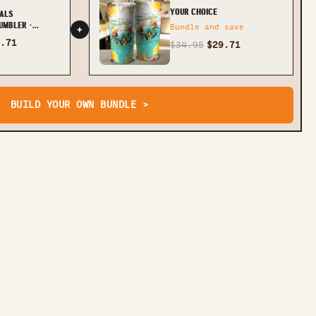
YOUR CHOICE
ALS
UMBLER -
Bundle and save
+
.71
$34.95
$29.71
BUILD YOUR OWN BUNDLE >