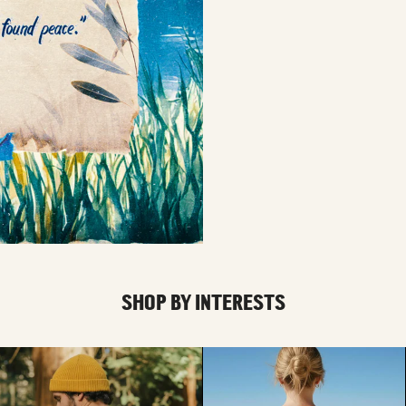
SHOP BY INTERESTS