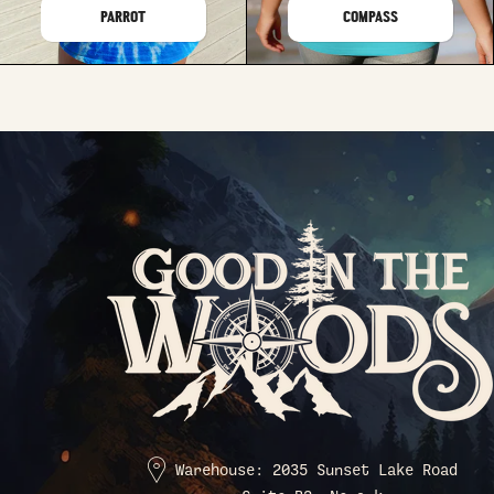
PARROT
COMPASS
Warehouse: 2035 Sunset Lake Road