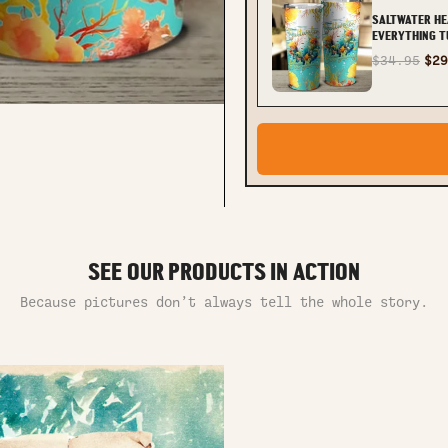
SALTWATER HE
EVERYTHING T
TLNT0612232
$34.95
$29
SEE OUR PRODUCTS IN ACTION
Because pictures don’t always tell the whole story.