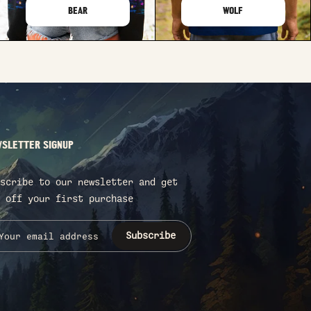
BEAR
WOLF
SLETTER SIGNUP
scribe to our newsletter and get
 off your first purchase
Subscribe