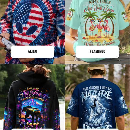
ALIEN
FLAMINGO