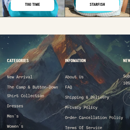
TIKI TIME
STARFISH
CATEGORIES
INFOMATION
NEW
Sub
New Arrival
About Us
10%
The Camp & Button-Down
FAQ
Shirt Collection
Shipping & Delivery
Dresses
Privacy Policy
Men's
Order Cancellation Policy
Women's
Terms Of Service