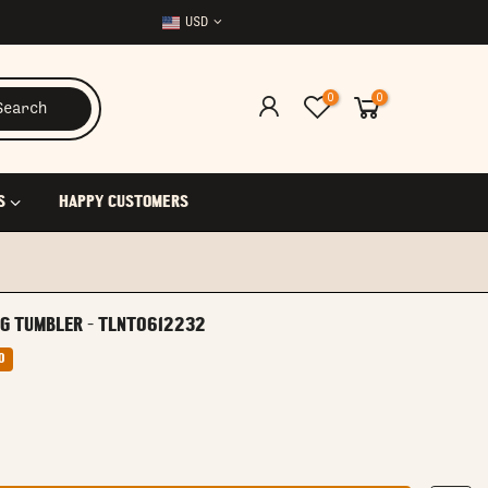
USD
0
0
Search
S
HAPPY CUSTOMERS
NG TUMBLER - TLNT0612232
0