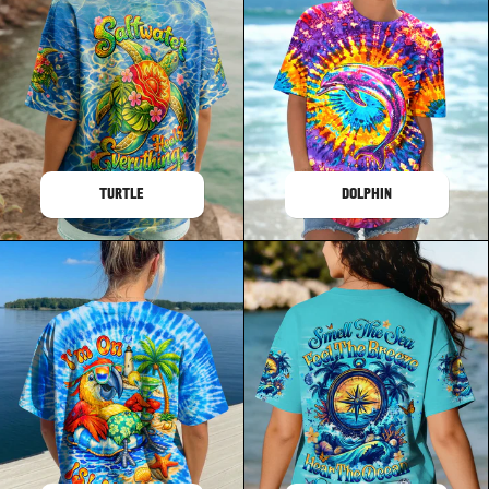
TURTLE
DOLPHIN