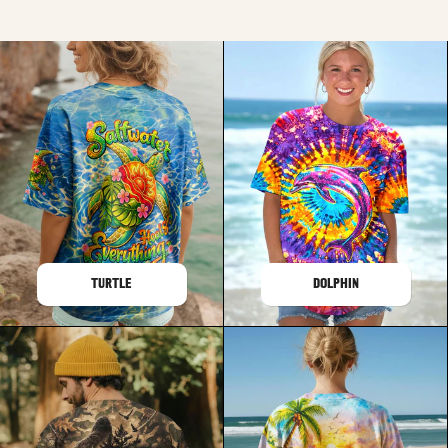
TURTLE
DOLPHIN