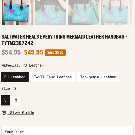
SALTWATER HEALS EVERYTHING MERMAID LEATHER HANDBAG -
TYTM2307242
$54.95
$49.95
SAVE
$5.00
Material:
PU Leather
PU Leather
Twill Faux Leather
Top-grain Leather
Size:
S
S
M
Size Guide
Your Name: