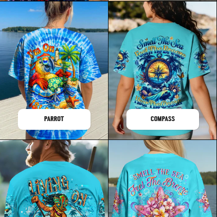
PARROT
COMPASS