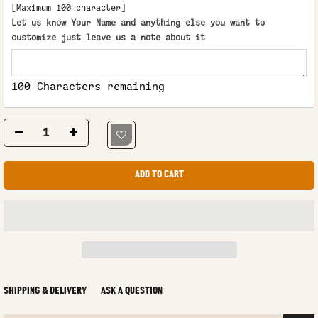
[Maximum 100 character]
Let us know Your Name and anything else you want to
customize just leave us a note about it
100 Characters remaining
ADD TO CART
SHIPPING & DELIVERY
ASK A QUESTION