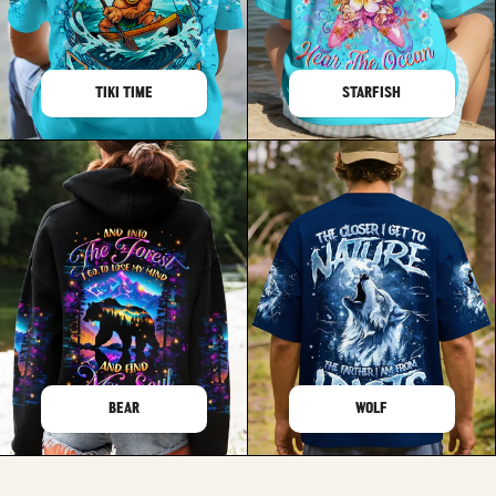
TIKI TIME
STARFISH
BEAR
WOLF