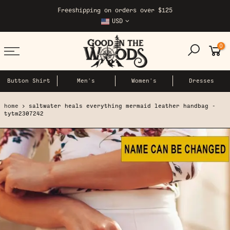
Skip
Freeshipping on orders over $125
to
USD
content
0
Button Shirt
Men's
Women's
Dresses
home
saltwater heals everything mermaid leather handbag -
tytm2307242