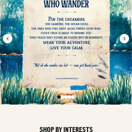
SHOP BY INTERESTS