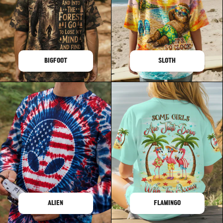
BIGFOOT
SLOTH
ALIEN
FLAMINGO