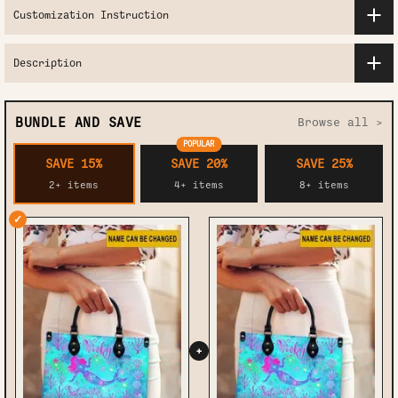
Customization Instruction
Description
BUNDLE AND SAVE
Browse all >
POPULAR
SAVE 15%
SAVE 20%
SAVE 25%
2+ items
4+ items
8+ items
✓
+