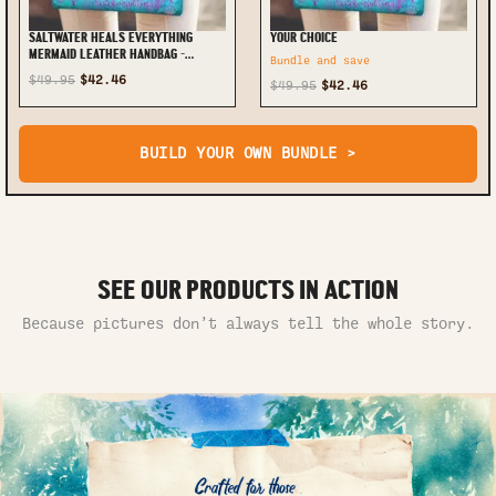
SALTWATER HEALS EVERYTHING
YOUR CHOICE
MERMAID LEATHER HANDBAG -
Bundle and save
TYTM2307242
$49.95
$42.46
$49.95
$42.46
BUILD YOUR OWN BUNDLE >
SEE OUR PRODUCTS IN ACTION
Because pictures don’t always tell the whole story.