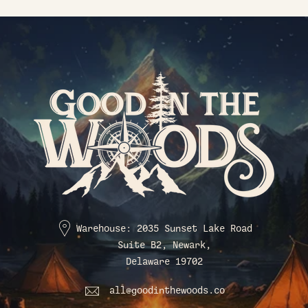
Warehouse: 2035 Sunset Lake Road
Suite B2, Newark,
Delaware 19702
all@goodinthewoods.co