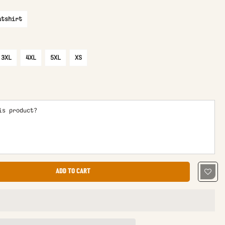
atshirt
3XL
4XL
5XL
XS
is product?
ADD TO CART