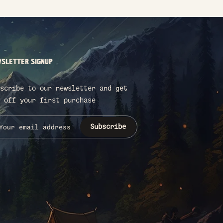
SLETTER SIGNUP
scribe to our newsletter and get
 off your first purchase
Subscribe