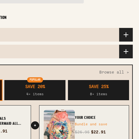
TION
Browse all >
POPULAR
SAVE 20%
SAVE 25%
4+ items
8+ items
YOUR CHOICE
ALS
ERMAID ALL
Bundle and save
+
TLTR1611233
.91
$26.95
$22.91