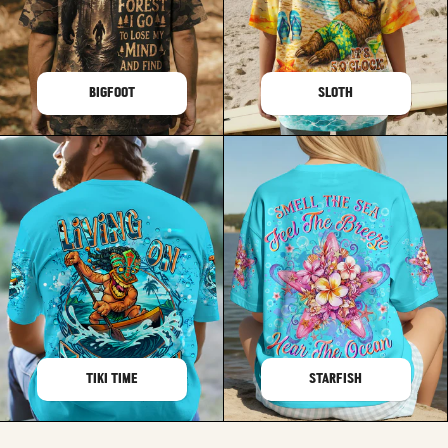
BIGFOOT
SLOTH
TIKI TIME
STARFISH