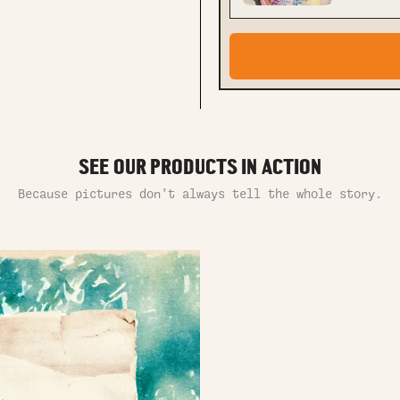
SEE OUR PRODUCTS IN ACTION
Because pictures don’t always tell the whole story.