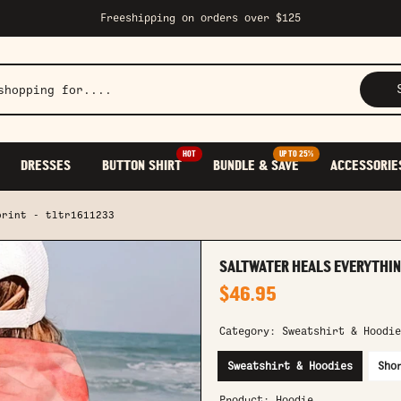
Freeshipping on orders over $125
HOT
UP TO 25%
DRESSES
BUTTON SHIRT
BUNDLE & SAVE
ACCESSORIE
print - tltr1611233
SALTWATER HEALS EVERYTHING
$46.95
Category:
Sweatshirt & Hoodie
Sweatshirt & Hoodies
Sho
Product:
Hoodie