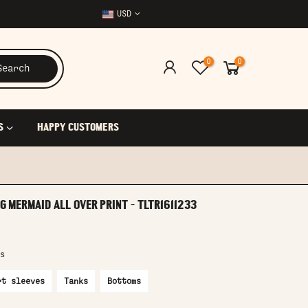
USD
0
0
Search
S
HAPPY CUSTOMERS
 MERMAID ALL OVER PRINT - TLTR1611233
s
rt sleeves
Tanks
Bottoms