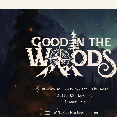
Warehouse: 2035 Sunset Lake Road
Suite B2, Newark,
Delaware 19702
all@goodinthewoods.co