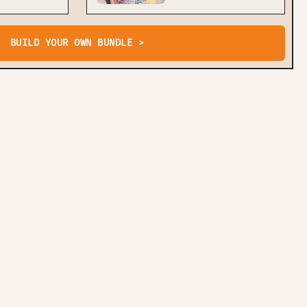
BUILD YOUR OWN BUNDLE >