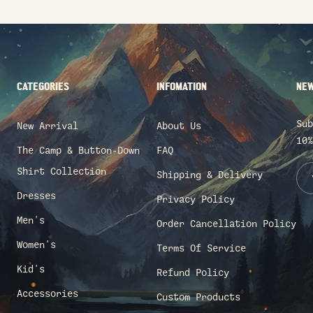
CATEGORIES
INFOMATION
NEW
Sub
New Arrival
About Us
10%
The Camp & Button-Down
FAQ
Shirt Collection
Shipping & Delivery
Dresses
Privacy Policy
Men's
Order Cancellation Policy
Women's
Terms Of Service
Kid's
Refund Policy
Accessories
Custom Products