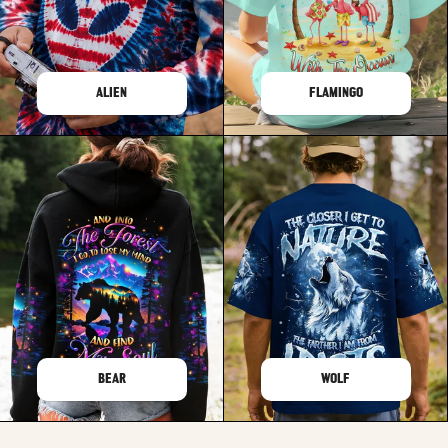
ALIEN
FLAMINGO
BEAR
WOLF