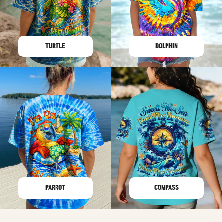
TURTLE
DOLPHIN
PARROT
COMPASS