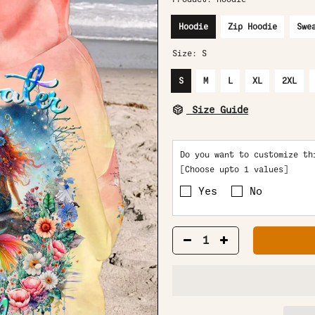
Hoodie
Zip Hoodie
Swe
Size:
S
S
M
L
XL
2XL
Size Guide
Do you want to customize th
[Choose upto 1 values]
Yes
No