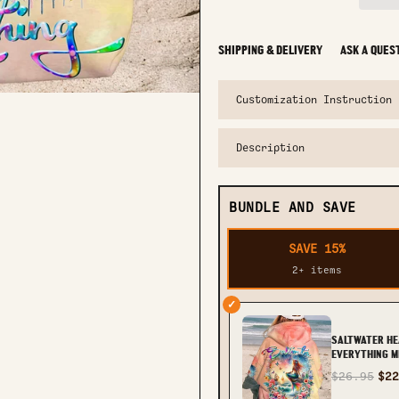
SHIPPING & DELIVERY
ASK A QUES
Customization Instruction
Description
BUNDLE AND SAVE
SAVE 15%
2+ items
✓
SALTWATER HE
EVERYTHING M
OVER PRINT - 
$26.95
$22