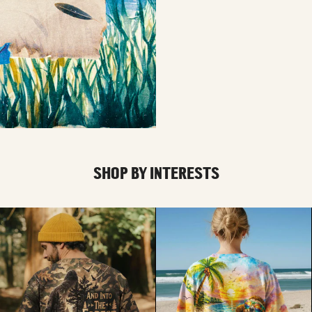
SHOP BY INTERESTS