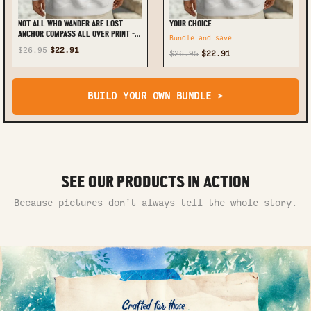
NOT ALL WHO WANDER ARE LOST
YOUR CHOICE
ANCHOR COMPASS ALL OVER PRINT -
Bundle and save
TLNT1002254
$26.95
$22.91
$26.95
$22.91
BUILD YOUR OWN BUNDLE >
SEE OUR PRODUCTS IN ACTION
Because pictures don’t always tell the whole story.