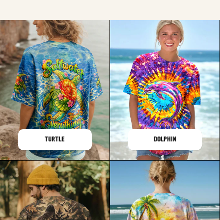
TURTLE
DOLPHIN