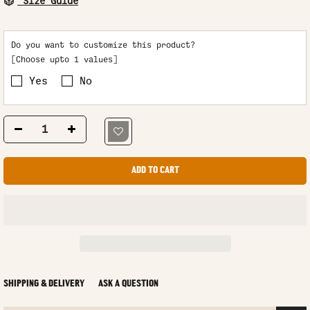
Size Guide
Do you want to customize this product?
[Choose upto 1 values]
Yes
No
ADD TO CART
SHIPPING & DELIVERY
ASK A QUESTION