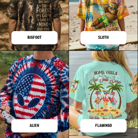
BIGFOOT
SLOTH
ALIEN
FLAMINGO