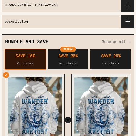
Customization Instruction
Description
BUNDLE AND SAVE
Browse all >
POPULAR
SAVE 15%
SAVE 20%
SAVE 25%
2+ items
4+ items
8+ items
✓
+