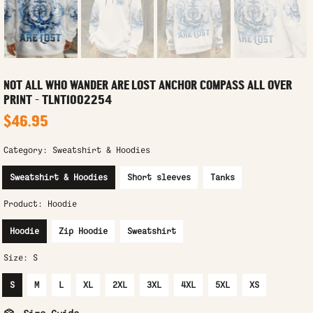
NOT ALL WHO WANDER ARE LOST ANCHOR COMPASS ALL OVER
PRINT - TLNT1002254
$46.95
Category:
Sweatshirt & Hoodies
Sweatshirt & Hoodies
Short sleeves
Tanks
Product:
Hoodie
Hoodie
Zip Hoodie
Sweatshirt
Size:
S
S
M
L
XL
2XL
3XL
4XL
5XL
XS