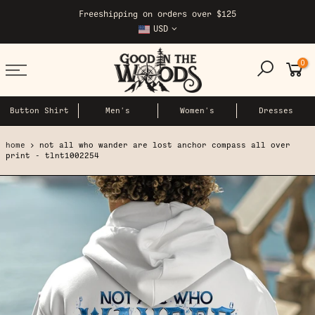
Skip
Freeshipping on orders over $125
to
USD
content
0
Button Shirt
Men's
Women's
Dresses
home
not all who wander are lost anchor compass all over
print - tlnt1002254