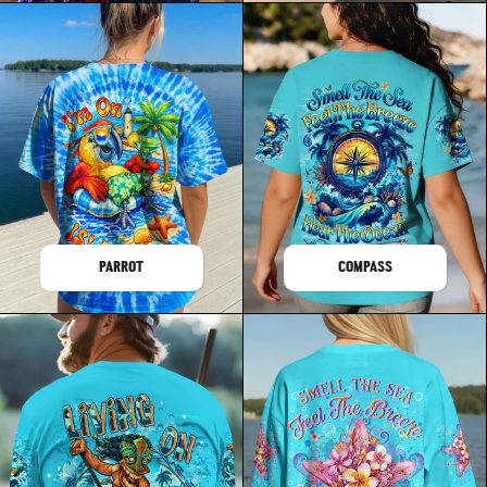
PARROT
COMPASS