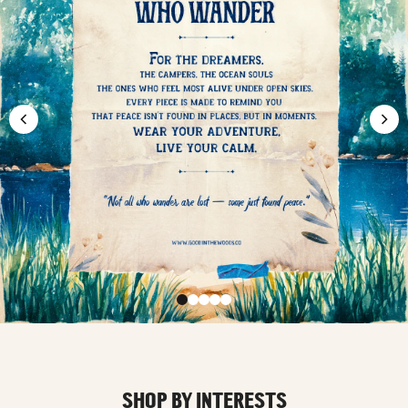
SHOP BY INTERESTS