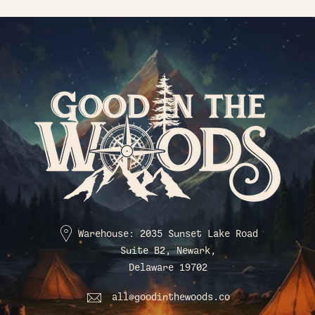
Warehouse: 2035 Sunset Lake Road
Suite B2, Newark,
Delaware 19702
all@goodinthewoods.co