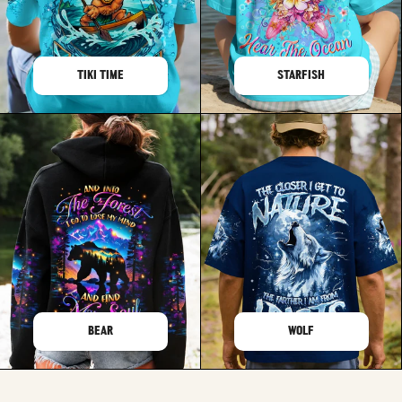
TIKI TIME
STARFISH
BEAR
WOLF