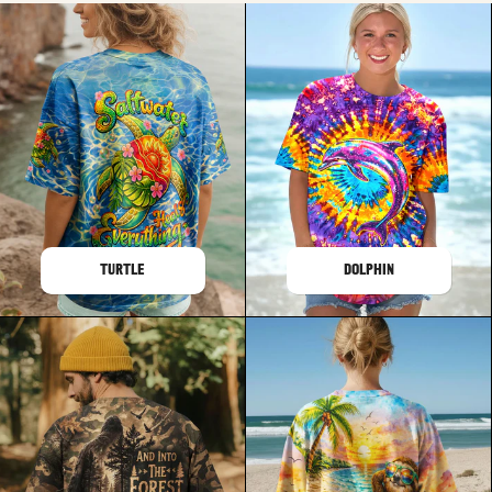
TURTLE
DOLPHIN