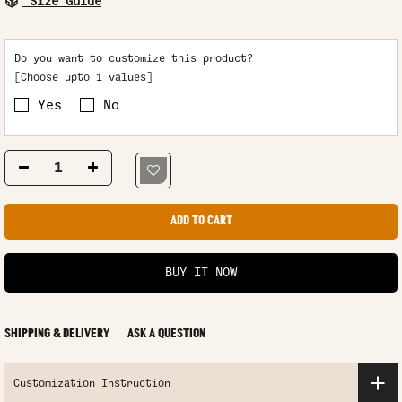
Size Guide
Do you want to customize this product?
[Choose upto 1 values]
Yes
No
ADD TO CART
BUY IT NOW
SHIPPING & DELIVERY
ASK A QUESTION
Customization Instruction