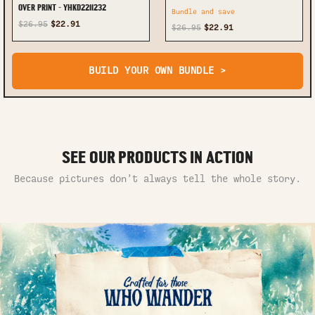
OVER PRINT - YHKD2211232
Bundle and save
$26.95
$22.91
$26.95
$22.91
BUILD YOUR OWN BUNDLE >
SEE OUR PRODUCTS IN ACTION
Because pictures don’t always tell the whole story.