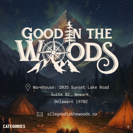
Warehouse: 2035 Sunset Lake Road
Suite B2, Newark,
Delaware 19702
all@goodinthewoods.co
CATEGORIES