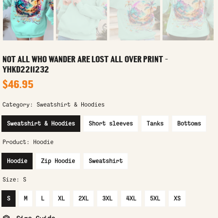
NOT ALL WHO WANDER ARE LOST ALL OVER PRINT -
YHKD2211232
$46.95
Category:
Sweatshirt & Hoodies
Sweatshirt & Hoodies
Short sleeves
Tanks
Bottoms
Product:
Hoodie
Hoodie
Zip Hoodie
Sweatshirt
Size:
S
S
M
L
XL
2XL
3XL
4XL
5XL
XS