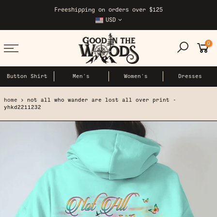
Skip
Freeshipping on orders over $125
to
USD
content
0
Button Shirt
Men's
Women's
Dresses
home
not all who wander are lost all over print -
yhkd2211232