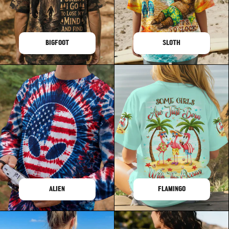
BIGFOOT
SLOTH
ALIEN
FLAMINGO