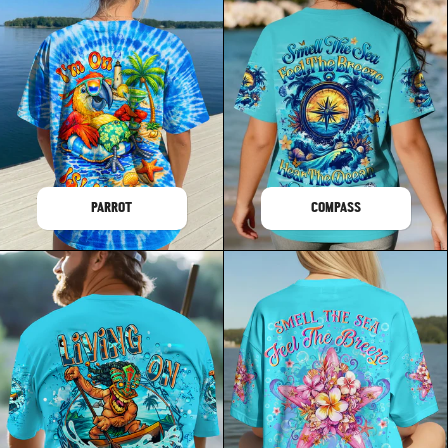
PARROT
COMPASS