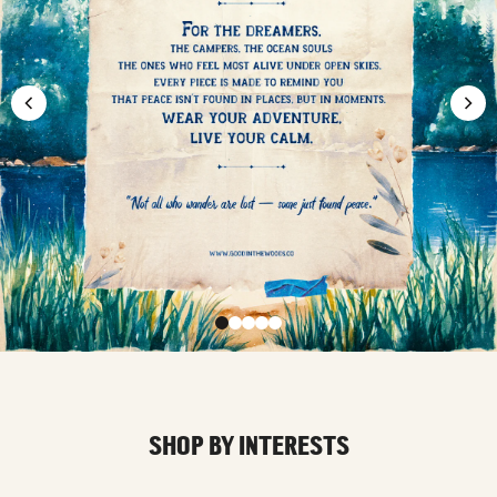
SHOP BY INTERESTS