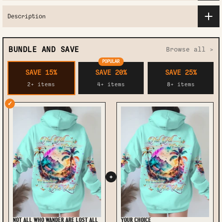
Description
BUNDLE AND SAVE
Browse all >
POPULAR
SAVE 15%
SAVE 20%
SAVE 25%
2+ items
4+ items
8+ items
✓
+
NOT ALL WHO WANDER ARE LOST ALL
YOUR CHOICE