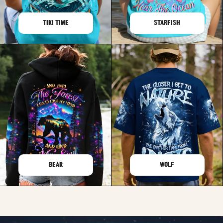
TIKI TIME
STARFISH
BEAR
WOLF