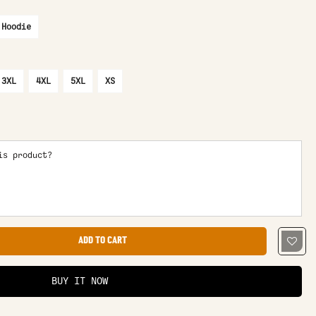
 Hoodie
3XL
4XL
5XL
XS
is product?
ADD TO CART
BUY IT NOW