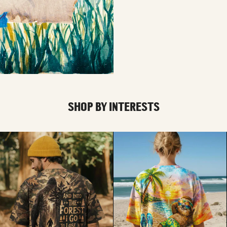
SHOP BY INTERESTS