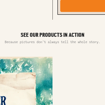
SEE OUR PRODUCTS IN ACTION
Because pictures don’t always tell the whole story.