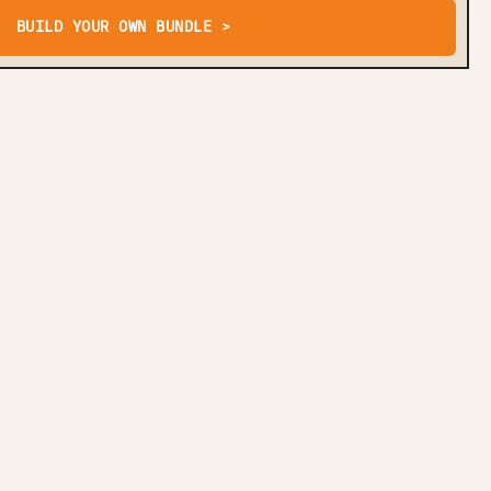
BUILD YOUR OWN BUNDLE >