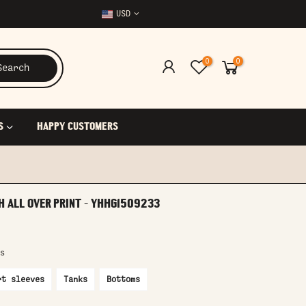
USD
0
0
Search
S
HAPPY CUSTOMERS
H ALL OVER PRINT - YHHG1509233
s
rt sleeves
Tanks
Bottoms