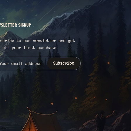
SLETTER SIGNUP
scribe to our newsletter and get
 off your first purchase
Subscribe