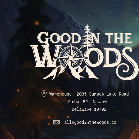
Warehouse: 2035 Sunset Lake Road
Suite B2, Newark,
Delaware 19702
all@goodinthewoods.co