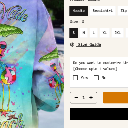
Hoodie
Sweatshirt
Zip
Size:
S
S
M
L
XL
2XL
Size Guide
Do you want to customize th
[Choose upto 1 values]
Yes
No