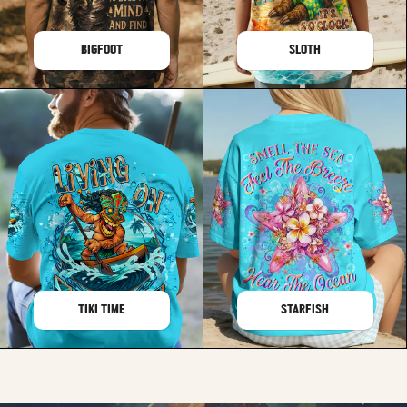
BIGFOOT
SLOTH
TIKI TIME
STARFISH