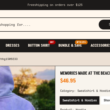
Freeshipping on orders over $125
HOT
UP TO 25%
DRESSES
BUTTON SHIRT
BUNDLE & SAVE
ACCESSORIE
yhhg1509233
MEMORIES MADE AT THE BEAC
$46.95
Category:
Sweatshirt & Hoodie
Sweatshirt & Hoodies
Sho
Product:
Hoodie