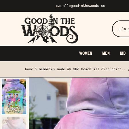
Skip
all@goodinthewoods.co
to
content
WOMEN
MEN
KID
home
memories made at the beach all over print - 