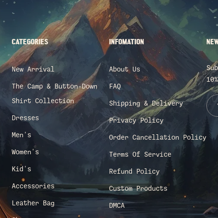
CATEGORIES
INFOMATION
NEW
Sub
New Arrival
About Us
10%
The Camp & Button-Down
FAQ
Shirt Collection
Shipping & Delivery
Dresses
Privacy Policy
Men's
Order Cancellation Policy
Women's
Terms Of Service
Kid's
Refund Policy
Accessories
Custom Products
Leather Bag
DMCA