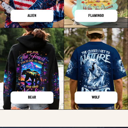
ALIEN
FLAMINGO
BEAR
WOLF