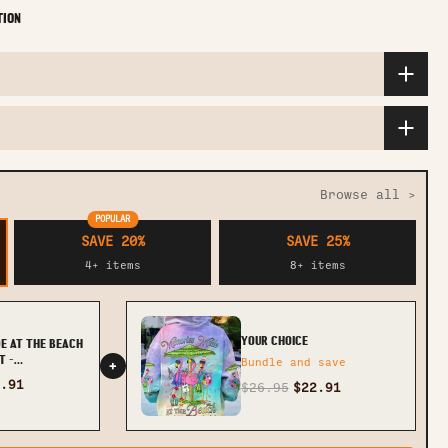
TION
Browse all >
POPULAR
SAVE 20%
SAVE 25%
4+ items
8+ items
YOUR CHOICE
E AT THE BEACH
T -
Bundle and save
+
.91
$26.95
$22.91