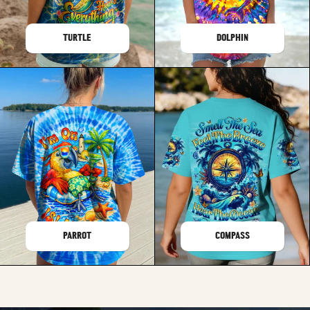
TURTLE
DOLPHIN
PARROT
COMPASS