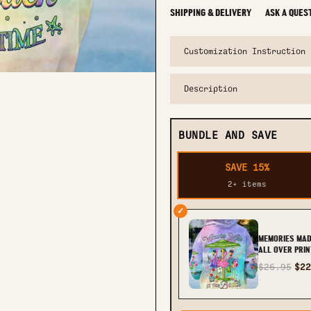
SHIPPING & DELIVERY
ASK A QUES
Customization Instruction
Description
BUNDLE AND SAVE
SAVE 15%
2+ items
✓
MEMORIES MAD
ALL OVER PRIN
YHHG1509233
$26.95
$22