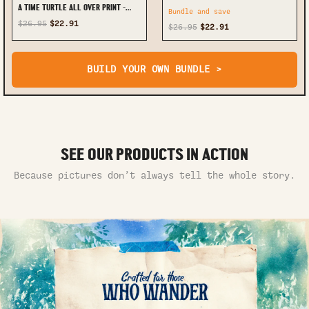
A TIME TURTLE ALL OVER PRINT -
Bundle and save
TYTD0712243
$26.95
$22.91
$26.95
$22.91
BUILD YOUR OWN BUNDLE >
SEE OUR PRODUCTS IN ACTION
Because pictures don’t always tell the whole story.