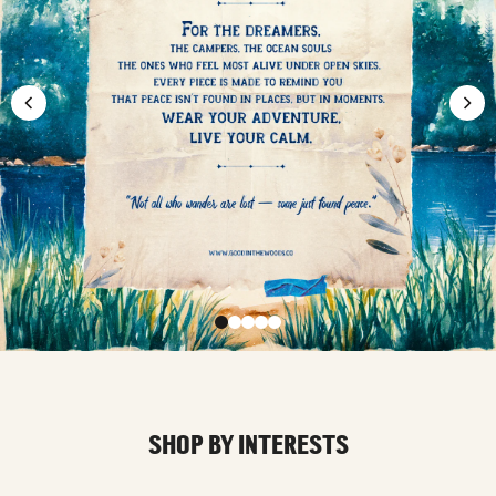
SHOP BY INTERESTS