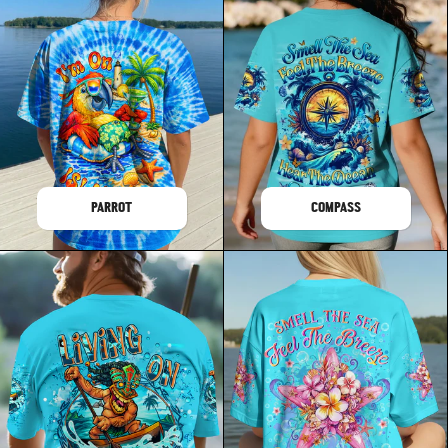
PARROT
COMPASS