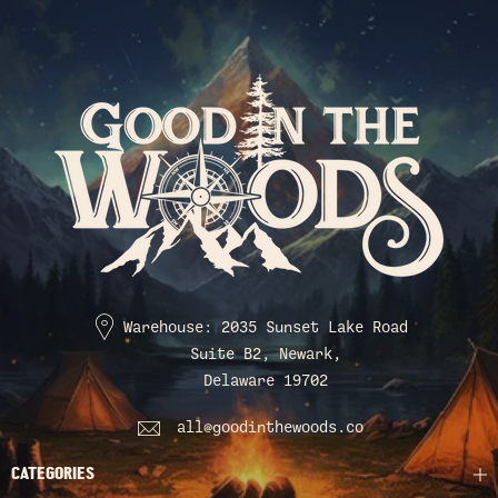
Warehouse: 2035 Sunset Lake Road
Suite B2, Newark,
Delaware 19702
all@goodinthewoods.co
CATEGORIES