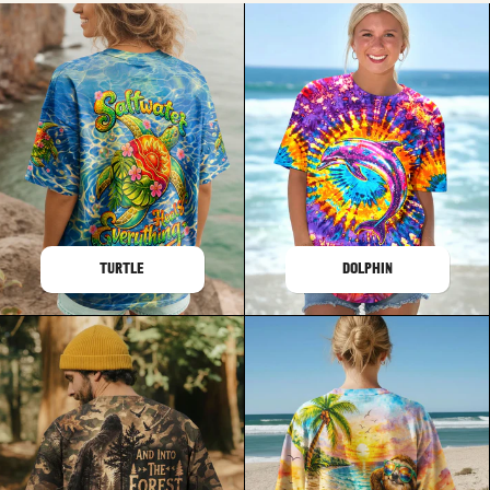
TURTLE
DOLPHIN