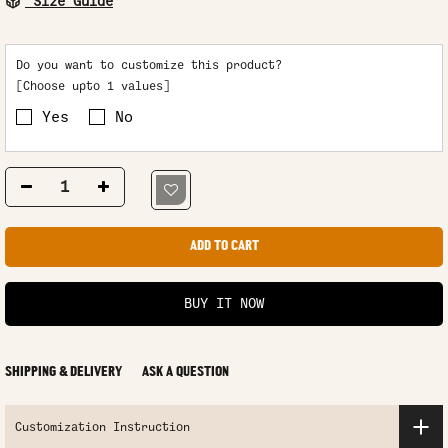
Size Guide
Do you want to customize this product?
[Choose upto 1 values]
Yes
No
ADD TO CART
BUY IT NOW
SHIPPING & DELIVERY
ASK A QUESTION
Customization Instruction