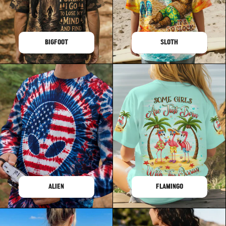
BIGFOOT
SLOTH
ALIEN
FLAMINGO