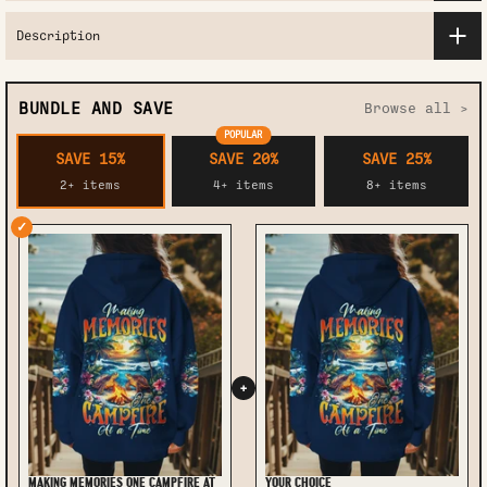
Description
BUNDLE AND SAVE
Browse all >
POPULAR
SAVE 15%
SAVE 20%
SAVE 25%
2+ items
4+ items
8+ items
✓
+
MAKING MEMORIES ONE CAMPFIRE AT
YOUR CHOICE