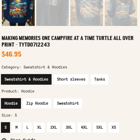
MAKING MEMORIES ONE CAMPFIRE AT A TIME TURTLE ALL OVER
PRINT - TYTD0712243
$46.95
Category:
Sweatshirt & Hoodies
Sweatshirt & Hoodies
Short sleeves
Tanks
Product:
Hoodie
Hoodie
Zip Hoodie
Sweatshirt
Size:
S
S
M
L
XL
2XL
3XL
4XL
5XL
XS