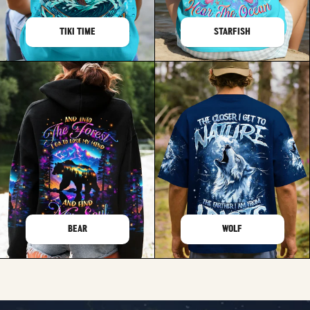
TIKI TIME
STARFISH
BEAR
WOLF