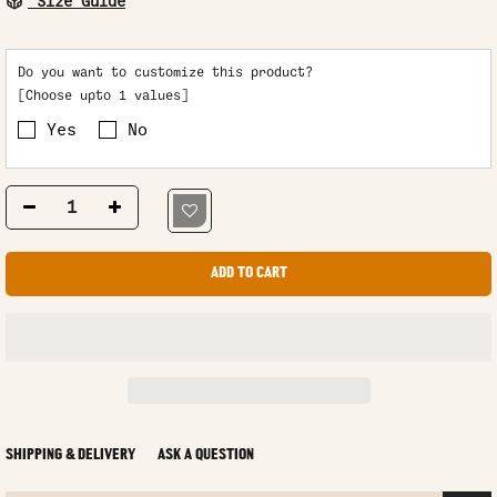
Size Guide
Do you want to customize this product?
[Choose upto 1 values]
Yes
No
ADD TO CART
SHIPPING & DELIVERY
ASK A QUESTION