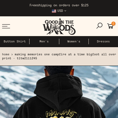
Skip
Freeshipping on orders over $125
to
USD
content
0
Button Shirt
Men's
Women's
Dresses
home
making memories one campfire at a time bigfoot all over
print - tltw2111245