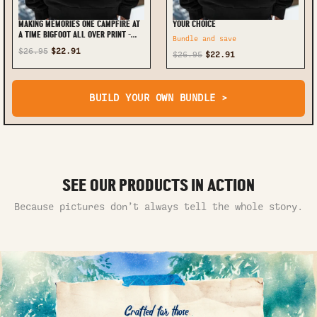
MAKING MEMORIES ONE CAMPFIRE AT
YOUR CHOICE
A TIME BIGFOOT ALL OVER PRINT -
Bundle and save
TLTW2111245
$26.95
$22.91
$26.95
$22.91
BUILD YOUR OWN BUNDLE >
SEE OUR PRODUCTS IN ACTION
Because pictures don’t always tell the whole story.