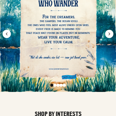
SHOP BY INTERESTS