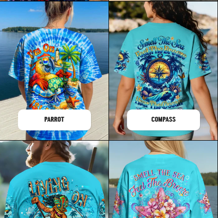
PARROT
COMPASS