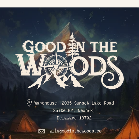
Warehouse: 2035 Sunset Lake Road
Suite B2, Newark,
Delaware 19702
all@goodinthewoods.co