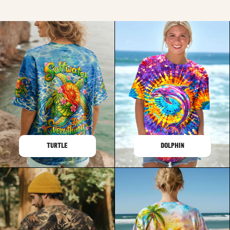
TURTLE
DOLPHIN