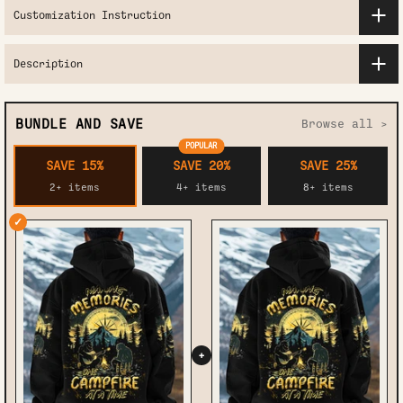
Customization Instruction
Description
BUNDLE AND SAVE
Browse all >
POPULAR
SAVE 15%
SAVE 20%
SAVE 25%
2+ items
4+ items
8+ items
✓
+