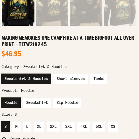
MAKING MEMORIES ONE CAMPFIRE AT A TIME BIGFOOT ALL OVER
PRINT - TLTW2111245
$46.95
Category:
Sweatshirt & Hoodies
Sweatshirt & Hoodies
Short sleeves
Tanks
Product:
Hoodie
Hoodie
Sweatshirt
Zip Hoodie
Size:
S
S
M
L
XL
2XL
3XL
4XL
5XL
XS