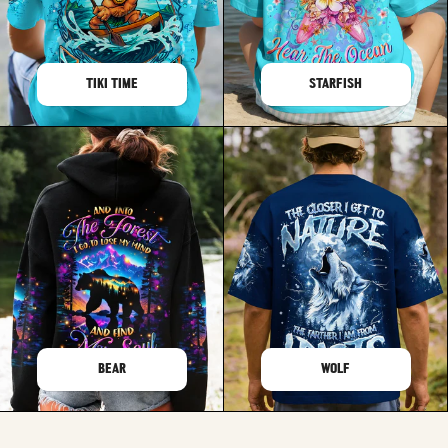
TIKI TIME
STARFISH
BEAR
WOLF