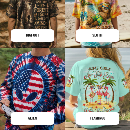
BIGFOOT
SLOTH
ALIEN
FLAMINGO