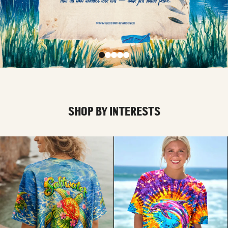
SHOP BY INTERESTS