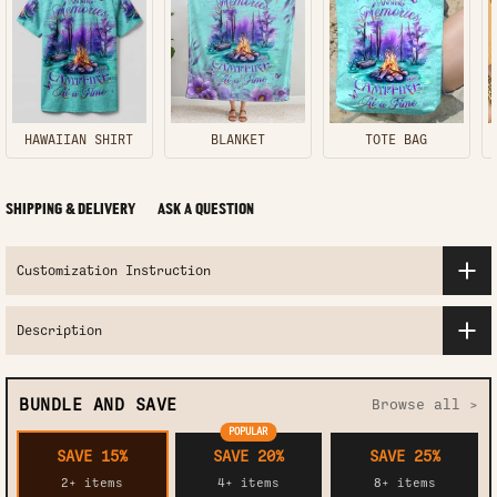
HAWAIIAN SHIRT
BLANKET
TOTE BAG
SHIPPING & DELIVERY
ASK A QUESTION
Customization Instruction
Description
BUNDLE AND SAVE
Browse all >
POPULAR
SAVE 15%
SAVE 20%
SAVE 25%
2+ items
4+ items
8+ items