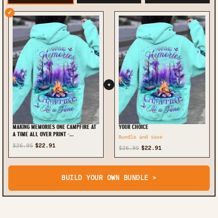
✓
+
MAKING MEMORIES ONE CAMPFIRE AT
YOUR CHOICE
A TIME ALL OVER PRINT -
Bundle and save
YHDU1711234
$26.95
$22.91
$26.95
$22.91
BUILD YOUR OWN BUNDLE >