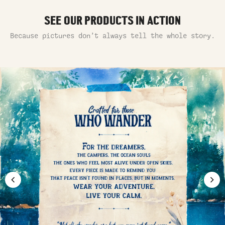
SEE OUR PRODUCTS IN ACTION
Because pictures don’t always tell the whole story.