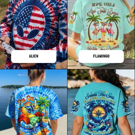
ALIEN
FLAMINGO