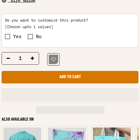
Size Guide
Do you want to customize this product?
[Choose upto 1 values]
Yes
No
ADD TO CART
ALSO AVAILABLE ON