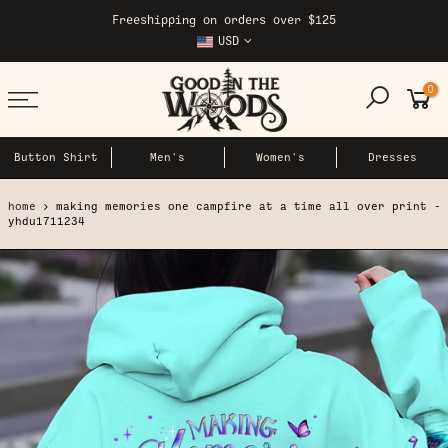
Skip
Freeshipping on orders over $125
to
USD
content
0
Button Shirt
Men's
Women's
Dresses
home
making memories one campfire at a time all over print -
yhdu1711234