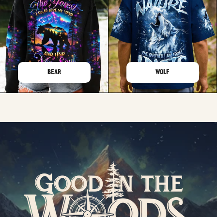
BEAR
WOLF