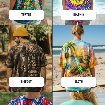
TURTLE
DOLPHIN
BIGFOOT
SLOTH