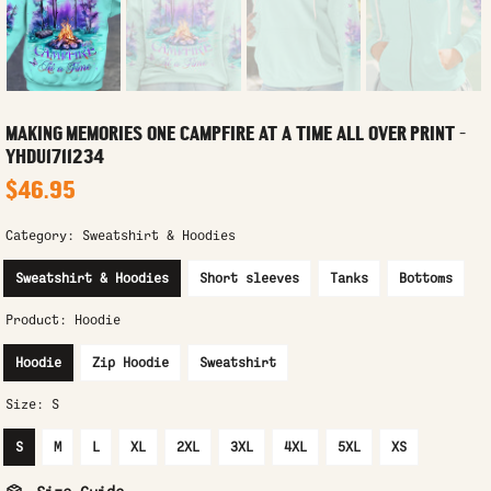
MAKING MEMORIES ONE CAMPFIRE AT A TIME ALL OVER PRINT -
YHDU1711234
$46.95
Category:
Sweatshirt & Hoodies
Sweatshirt & Hoodies
Short sleeves
Tanks
Bottoms
Product:
Hoodie
Hoodie
Zip Hoodie
Sweatshirt
Size:
S
S
M
L
XL
2XL
3XL
4XL
5XL
XS