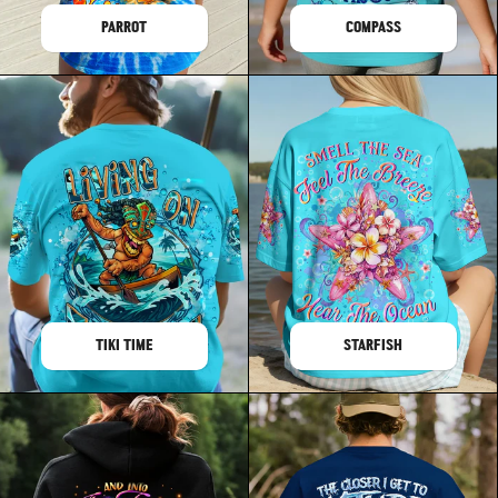
PARROT
COMPASS
TIKI TIME
STARFISH