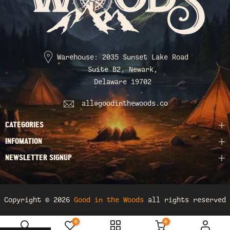
Warehouse: 2035 Sunset Lake Road
Suite B2, Newark,
Delaware 19702
all@goodinthewoods.co
CATEGORIES
INFOMATION
NEWSLETTER SIGNUP
Copyright © 2026
Good in the Woods
all rights reserved
0
0
Sweatshirt & Hoodies / Hoodie / S