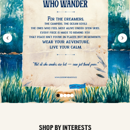
SHOP BY INTERESTS