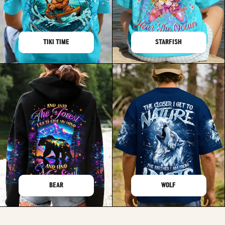
TIKI TIME
STARFISH
BEAR
WOLF