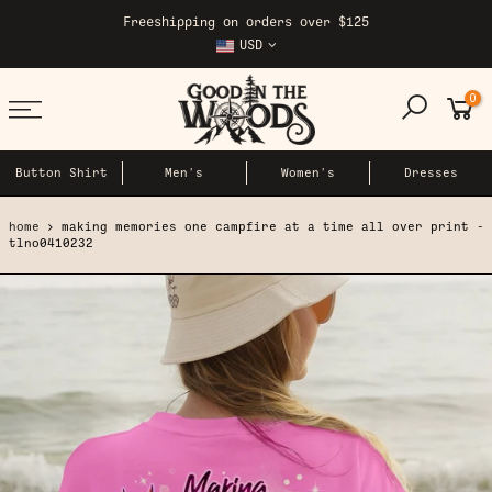
Skip
Freeshipping on orders over $125
to
USD
content
0
Button Shirt
Men's
Women's
Dresses
home
making memories one campfire at a time all over print -
tlno0410232