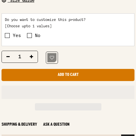
Size Guide
Do you want to customize this product?
[Choose upto 1 values]
Yes
No
ADD TO CART
SHIPPING & DELIVERY
ASK A QUESTION