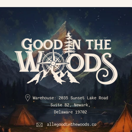
Warehouse: 2035 Sunset Lake Road
Suite B2, Newark,
Delaware 19702
all@goodinthewoods.co