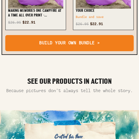
MAKING MEMORIES ONE CAMPFIRE AT
YOUR CHOICE
A TIME ALL OVER PRINT -
Bundle and save
TLNO0410232
$26.95
$22.91
$26.95
$22.91
BUILD YOUR OWN BUNDLE >
SEE OUR PRODUCTS IN ACTION
Because pictures don’t always tell the whole story.