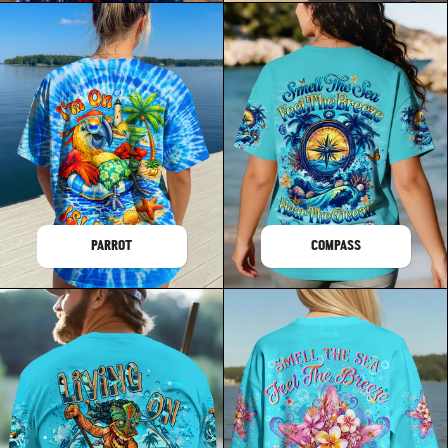
PARROT
COMPASS