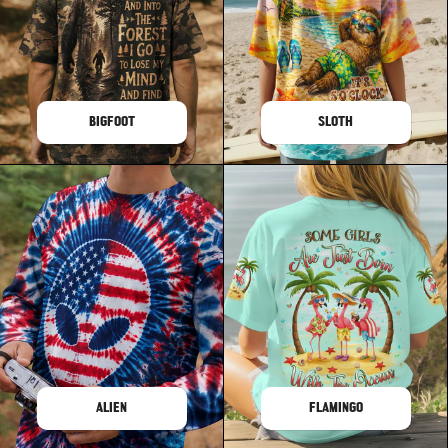
BIGFOOT
SLOTH
ALIEN
FLAMINGO