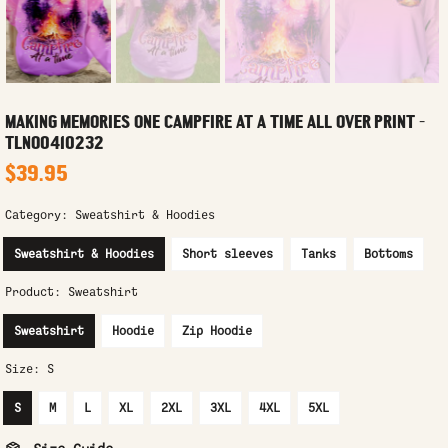
MAKING MEMORIES ONE CAMPFIRE AT A TIME ALL OVER PRINT -
TLNO0410232
$39.95
Category:
Sweatshirt & Hoodies
Sweatshirt & Hoodies
Short sleeves
Tanks
Bottoms
Product:
Sweatshirt
Sweatshirt
Hoodie
Zip Hoodie
Size:
S
S
M
L
XL
2XL
3XL
4XL
5XL