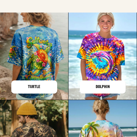
TURTLE
DOLPHIN