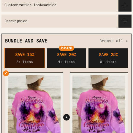
Customization Instruction
Description
BUNDLE AND SAVE
Browse all >
POPULAR
SAVE 15%
SAVE 20%
SAVE 25%
2+ items
4+ items
8+ items
✓
+