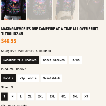
MAKING MEMORIES ONE CAMPFIRE AT A TIME ALL OVER PRINT -
TLTR0110245
$46.95
Category:
Sweatshirt & Hoodies
Sweatshirt & Hoodies
Short sleeves
Tanks
Product:
Hoodie
Hoodie
Zip Hoodie
Sweatshirt
Size:
S
S
M
L
XL
2XL
3XL
4XL
5XL
XS