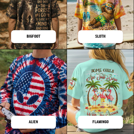
BIGFOOT
SLOTH
ALIEN
FLAMINGO