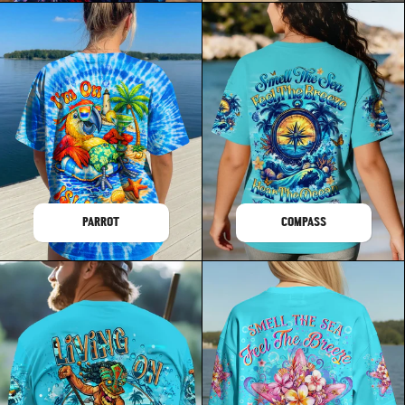
PARROT
COMPASS