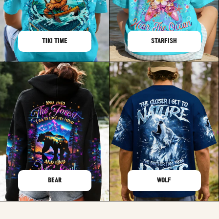
TIKI TIME
STARFISH
BEAR
WOLF