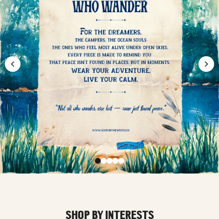
SHOP BY INTERESTS