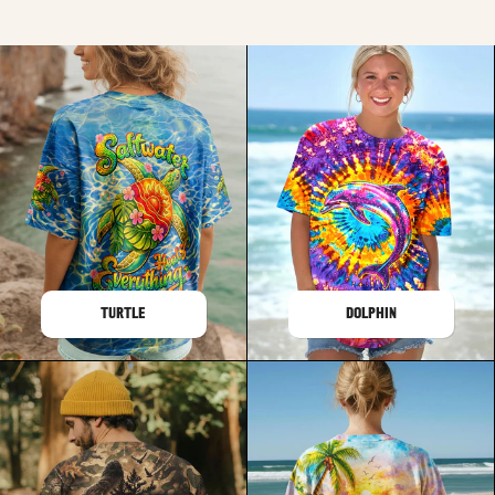
TURTLE
DOLPHIN