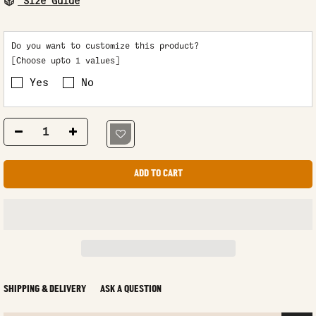
Size Guide
Do you want to customize this product?
[Choose upto 1 values]
Yes
No
ADD TO CART
SHIPPING & DELIVERY
ASK A QUESTION