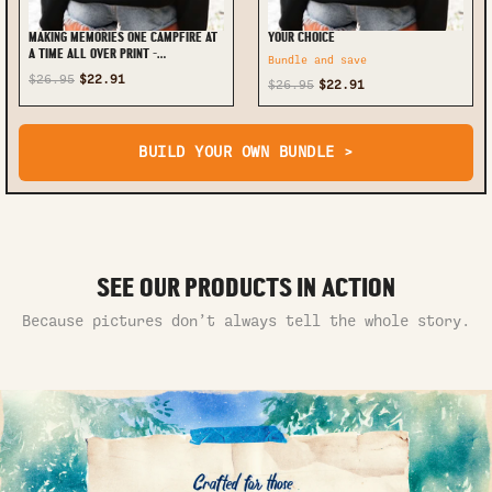
MAKING MEMORIES ONE CAMPFIRE AT
YOUR CHOICE
A TIME ALL OVER PRINT -
Bundle and save
TLTR0110245
$26.95
$22.91
$26.95
$22.91
BUILD YOUR OWN BUNDLE >
SEE OUR PRODUCTS IN ACTION
Because pictures don’t always tell the whole story.