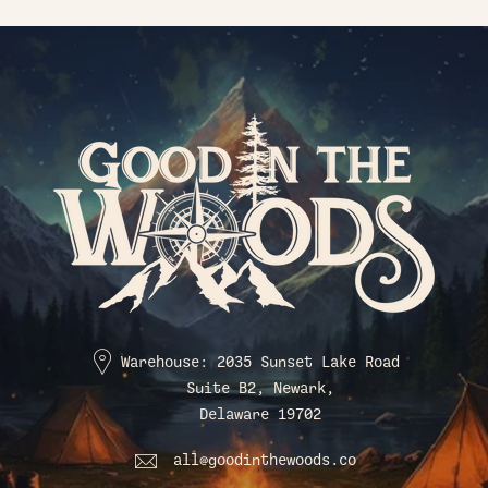
Warehouse: 2035 Sunset Lake Road
Suite B2, Newark,
Delaware 19702
all@goodinthewoods.co