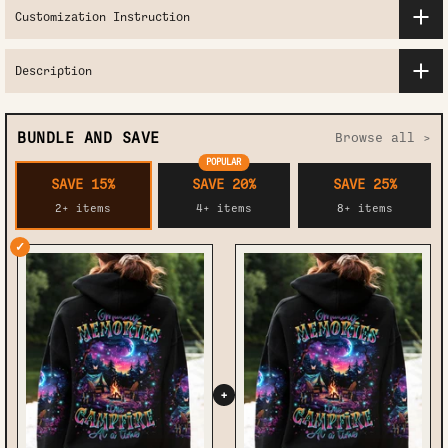
Customization Instruction
Description
BUNDLE AND SAVE
Browse all >
POPULAR
SAVE 15%
SAVE 20%
SAVE 25%
2+ items
4+ items
8+ items
✓
+