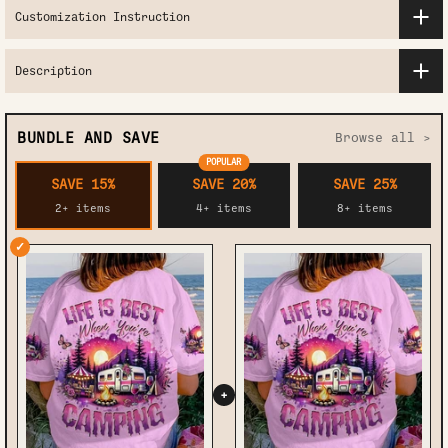
Customization Instruction
Description
BUNDLE AND SAVE
Browse all >
POPULAR
SAVE 15%
SAVE 20%
SAVE 25%
2+ items
4+ items
8+ items
✓
+