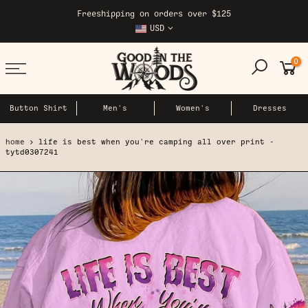
Skip
Freeshipping on orders over $125
to
USD
content
0
Button Shirt
Men's
Women's
Dresses
home
life is best when you're camping all over print -
tytd0307241