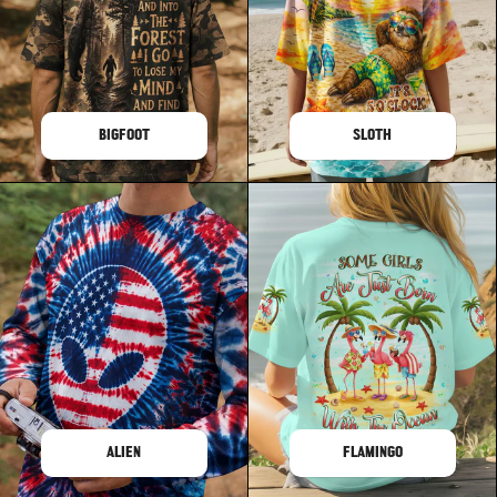
BIGFOOT
SLOTH
ALIEN
FLAMINGO