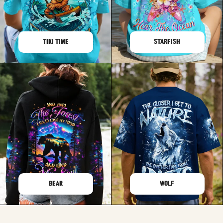
TIKI TIME
STARFISH
BEAR
WOLF