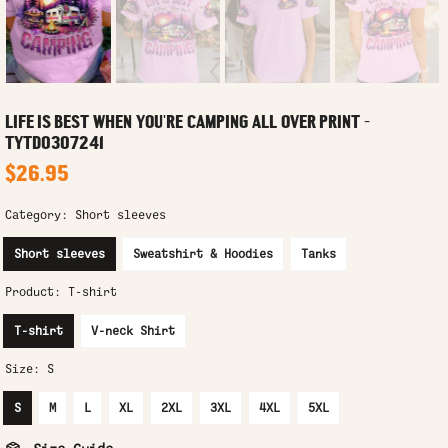
LIFE IS BEST WHEN YOU'RE CAMPING ALL OVER PRINT -
TYTD0307241
$26.95
Category:
Short sleeves
Short sleeves
Sweatshirt & Hoodies
Tanks
Product:
T-shirt
T-shirt
V-neck Shirt
Size:
S
S
M
L
XL
2XL
3XL
4XL
5XL