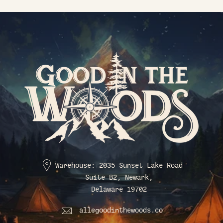
Warehouse: 2035 Sunset Lake Road
Suite B2, Newark,
Delaware 19702
all@goodinthewoods.co