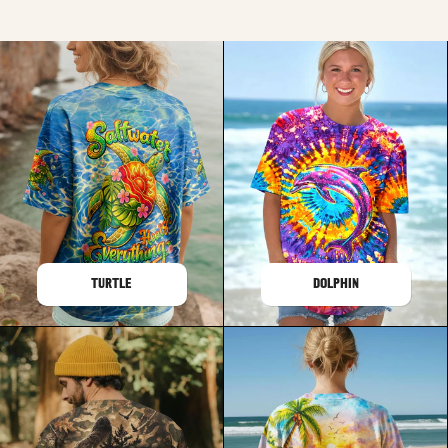
TURTLE
DOLPHIN