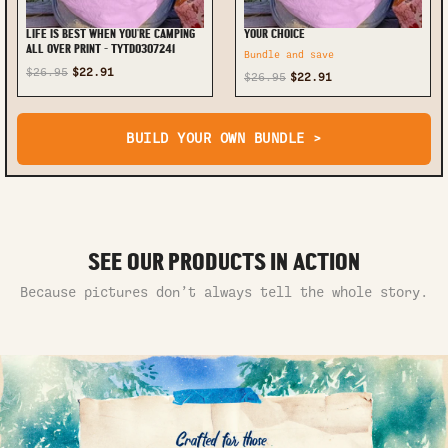
LIFE IS BEST WHEN YOU'RE CAMPING
YOUR CHOICE
ALL OVER PRINT - TYTD0307241
Bundle and save
$26.95
$22.91
$26.95
$22.91
BUILD YOUR OWN BUNDLE >
SEE OUR PRODUCTS IN ACTION
Because pictures don’t always tell the whole story.