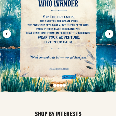
SHOP BY INTERESTS