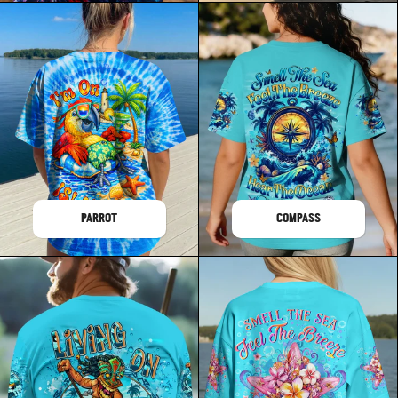
PARROT
COMPASS