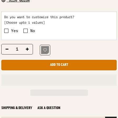
Size Guide
Do you want to customize this product?
[Choose upto 1 values]
Yes
No
ADD TO CART
SHIPPING & DELIVERY
ASK A QUESTION