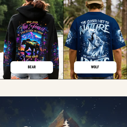
BEAR
WOLF