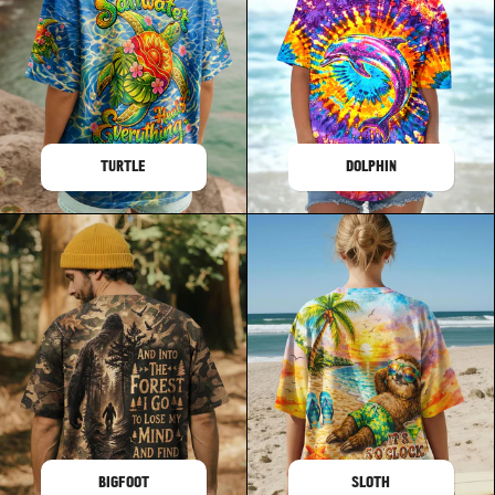
TURTLE
DOLPHIN
BIGFOOT
SLOTH