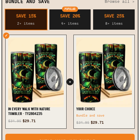
BUNDLE AND SAVE
Browse all >
POPULAR
SAVE 15%
SAVE 20%
SAVE 25%
2+ items
4+ items
8+ items
✓
+
IN EVERY WALK WITH NATURE
YOUR CHOICE
TUMBLER - TY2804235
Bundle and save
$34.95
$29.71
$34.95
$29.71