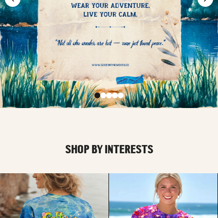
SHOP BY INTERESTS