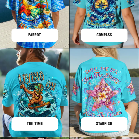
PARROT
COMPASS
TIKI TIME
STARFISH