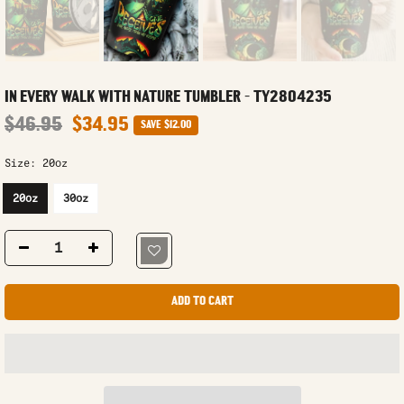
IN EVERY WALK WITH NATURE TUMBLER - TY2804235
$46.95
$34.95
SAVE
$12.00
Size:
20oz
20oz
30oz
ADD TO CART