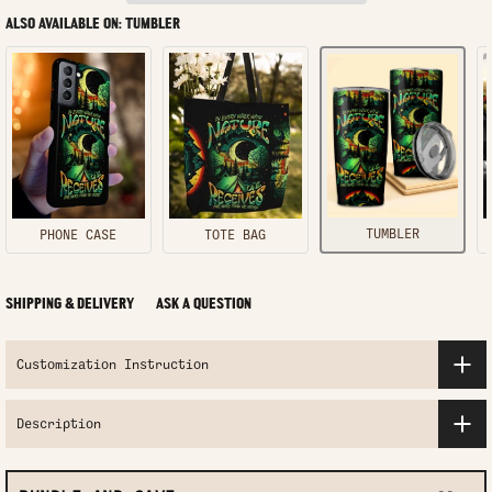
ALSO AVAILABLE ON: TUMBLER
TUMBLER
PHONE CASE
TOTE BAG
SHIPPING & DELIVERY
ASK A QUESTION
Customization Instruction
Description