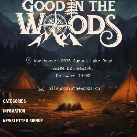
Warehouse: 2035 Sunset Lake Road
Suite B2, Newark,
Delaware 19702
all@goodinthewoods.co
CATEGORIES
INFOMATION
NEWSLETTER SIGNUP