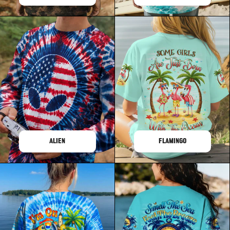
ALIEN
FLAMINGO