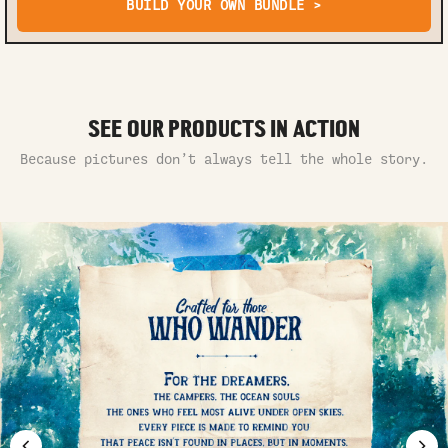
BUILD YOUR OWN BUNDLE >
SEE OUR PRODUCTS IN ACTION
Because pictures don’t always tell the whole story.