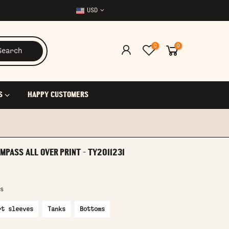
USD
0
0
Search
S
HAPPY CUSTOMERS
MPASS ALL OVER PRINT - TY2011231
s
rt sleeves
Tanks
Bottoms