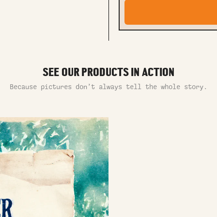
SEE OUR PRODUCTS IN ACTION
Because pictures don’t always tell the whole story.