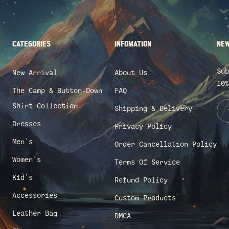
CATEGORIES
INFOMATION
NEW
Sub
New Arrival
About Us
10%
The Camp & Button-Down
FAQ
Shirt Collection
Shipping & Delivery
Dresses
Privacy Policy
Men's
Order Cancellation Policy
Women's
Terms Of Service
Kid's
Refund Policy
Accessories
Custom Products
Leather Bag
DMCA