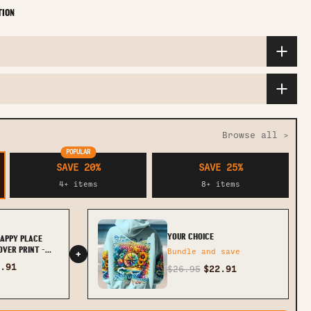
TION
Browse all >
POPULAR
SAVE 20%
SAVE 25%
4+ items
8+ items
YOUR CHOICE
HAPPY PLACE
OVER PRINT -
Bundle and save
+
.91
$26.95
$22.91