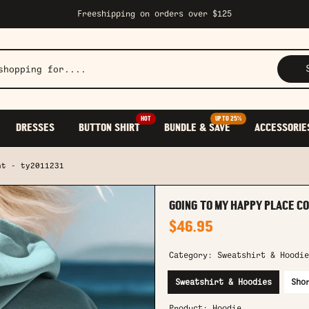
Freeshipping on orders over $125
HOT
UP TO 25%
DRESSES
BUTTON SHIRT
BUNDLE & SAVE
ACCESSORIE
nt - ty2011231
GOING TO MY HAPPY PLACE CO
$46.95
Category:
Sweatshirt & Hoodie
Sweatshirt & Hoodies
Sho
Product:
Hoodie