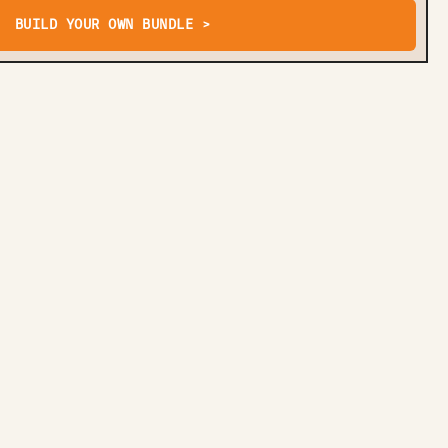
BUILD YOUR OWN BUNDLE >