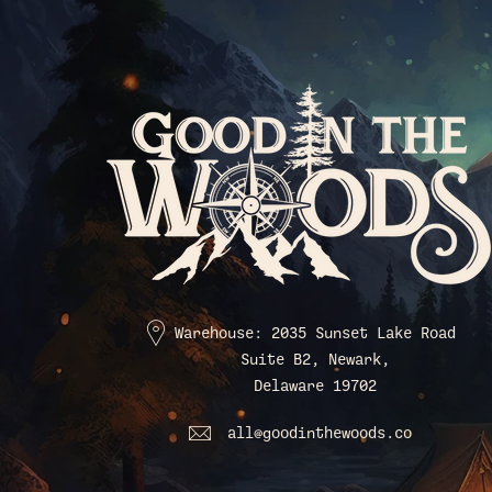
Warehouse: 2035 Sunset Lake Road
Suite B2, Newark,
Delaware 19702
all@goodinthewoods.co