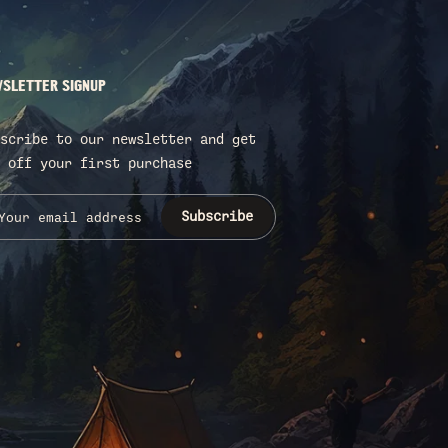
SLETTER SIGNUP
scribe to our newsletter and get
 off your first purchase
Subscribe