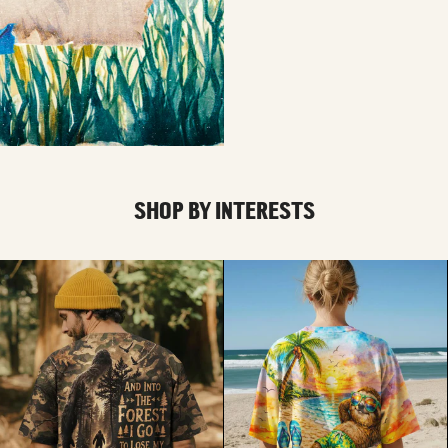
SHOP BY INTERESTS