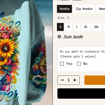
Hoodie
Zip Hoodie
Swe
Size:
S
S
M
L
XL
2XL
Size Guide
Do you want to customize th
[Choose upto 1 values]
Yes
No