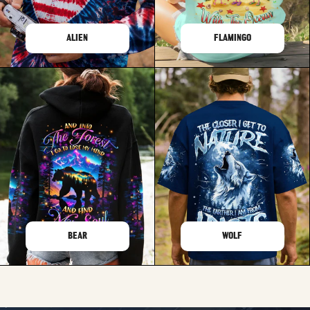
ALIEN
FLAMINGO
BEAR
WOLF