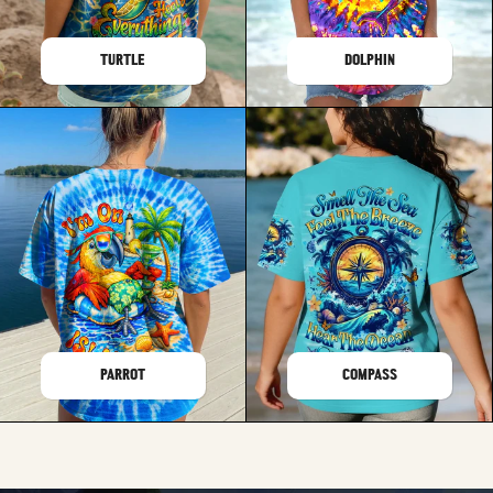
TURTLE
DOLPHIN
PARROT
COMPASS