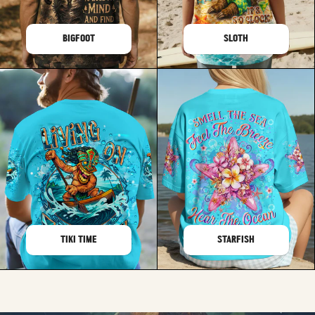
BIGFOOT
SLOTH
TIKI TIME
STARFISH