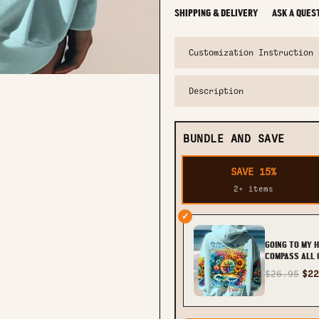
SHIPPING & DELIVERY
ASK A QUES
Customization Instruction
Description
BUNDLE AND SAVE
SAVE 15%
2+ items
✓
GOING TO MY 
COMPASS ALL 
TY2011231
$26.95
$22