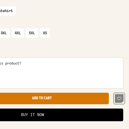
atshirt
3XL
4XL
5XL
XS
is product?
ADD TO CART
BUY IT NOW