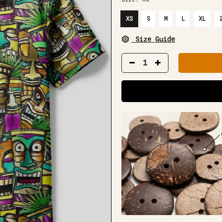
XS
S
M
L
XL
Size Guide