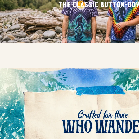
THE CLASSIC BUTTON-DO