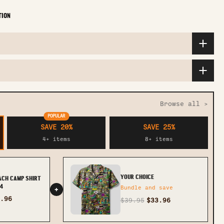
TION
Browse all >
POPULAR
SAVE 20%
SAVE 25%
4+ items
8+ items
YOUR CHOICE
EACH CAMP SHIRT
4
Bundle and save
+
.96
$39.95
$33.96