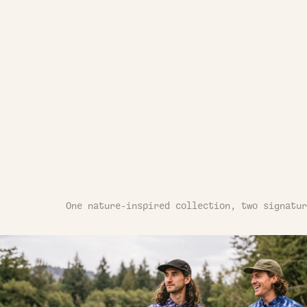
One nature-inspired collection, two signatur