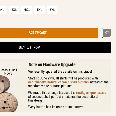
2XL
3XL
4XL
5XL
6XL
ADD TO CART
BUY IT NOW