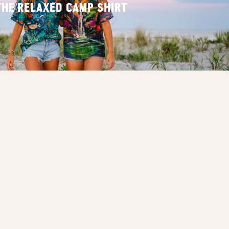
THE RELAXED CAMP SHIRT