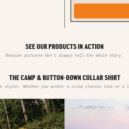
SEE OUR PRODUCTS IN ACTION
Because pictures don’t always tell the whole story.
THE CAMP & BUTTON-DOWN COLLAR SHIRT
e styles. Whether you prefer a crisp classic look or a l