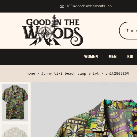
Skip
all@goodinthewoods.co
to
content
WOMEN
MEN
KID
home
funny tiki beach camp shirt - yhlt2803254