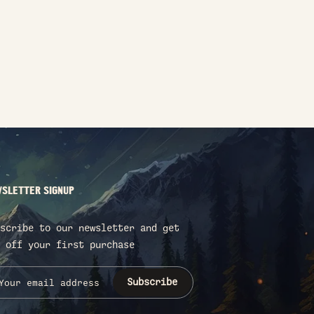
SLETTER SIGNUP
scribe to our newsletter and get
 off your first purchase
Subscribe