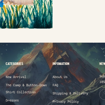
CATEGORIES
INFOMATION
NEW
Sub
New Arrival
About Us
10%
The Camp & Button-Down
FAQ
Shirt Collection
Shipping & Delivery
Dresses
Privacy Policy