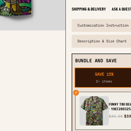
SHIPPING & DELIVERY
ASK A QUES
Customization Instruction
Description & Size Chart
BUNDLE AND SAVE
SAVE 15%
2+ items
✓
FUNNY TIKI B
- YHLT280325
$39.95
$33