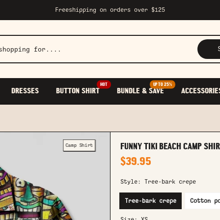
Freeshipping on orders over $125
HOT
UP TO 25%
DRESSES
BUTTON SHIRT
BUNDLE & SAVE
ACCESSORIE
Camp Shirt
FUNNY TIKI BEACH CAMP SHI
$39.95
Style:
Tree-bark crepe
Tree-bark crepe
Cotton p
Size:
XS