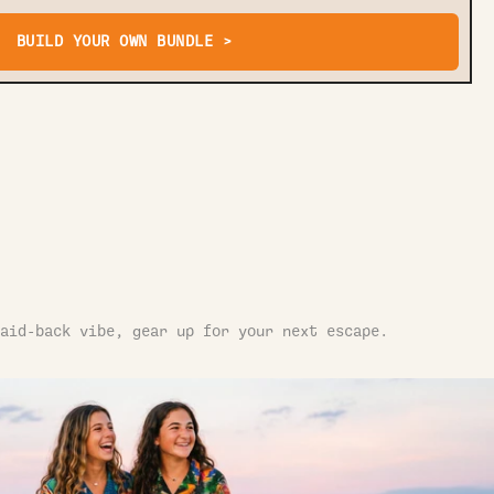
BUILD YOUR OWN BUNDLE >
aid-back vibe, gear up for your next escape.