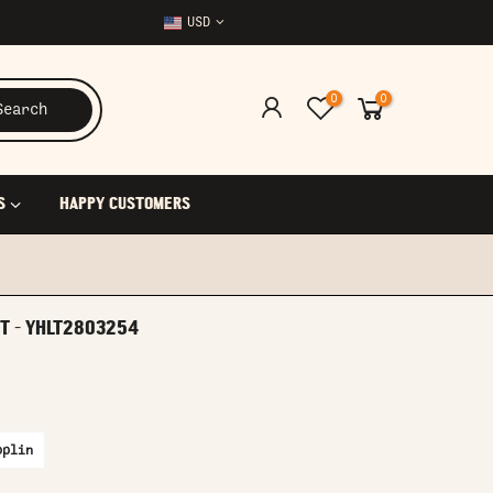
USD
0
0
Search
S
HAPPY CUSTOMERS
RT - YHLT2803254
oplin