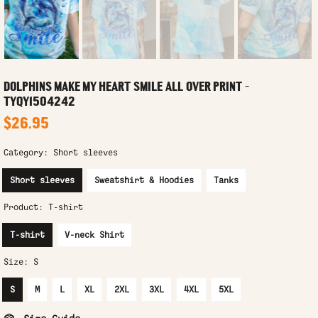
DOLPHINS MAKE MY HEART SMILE ALL OVER PRINT -
TYQY1504242
$26.95
Category:
Short sleeves
Short sleeves
Sweatshirt & Hoodies
Tanks
Product:
T-shirt
T-shirt
V-neck Shirt
Size:
S
S
M
L
XL
2XL
3XL
4XL
5XL