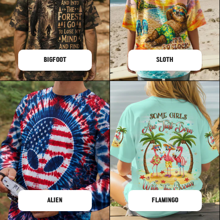
BIGFOOT
SLOTH
ALIEN
FLAMINGO