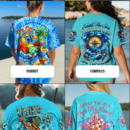
PARROT
COMPASS