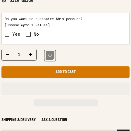
Size Guide
Do you want to customize this product?
[Choose upto 1 values]
Yes
No
ADD TO CART
SHIPPING & DELIVERY
ASK A QUESTION