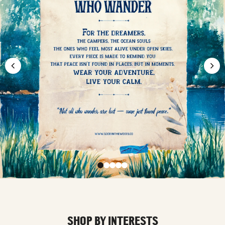
SHOP BY INTERESTS