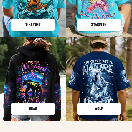
TIKI TIME
STARFISH
BEAR
WOLF