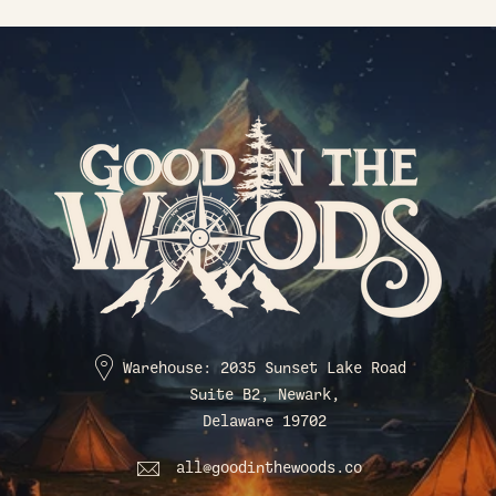
Warehouse: 2035 Sunset Lake Road
Suite B2, Newark,
Delaware 19702
all@goodinthewoods.co