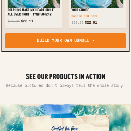
DOLPHINS MAKE MY HEART SMILE
YOUR CHOICE
ALL OVER PRINT - TYQY1504242
Bundle and save
$26.95
$22.91
$26.95
$22.91
BUILD YOUR OWN BUNDLE >
SEE OUR PRODUCTS IN ACTION
Because pictures don’t always tell the whole story.