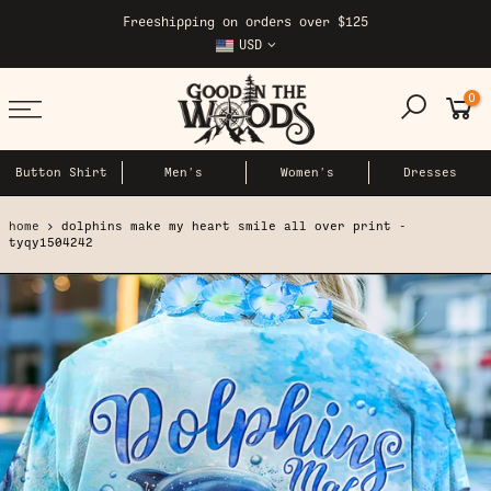
Skip
Freeshipping on orders over $125
to
USD
content
0
Button Shirt
Men's
Women's
Dresses
home
dolphins make my heart smile all over print -
tyqy1504242