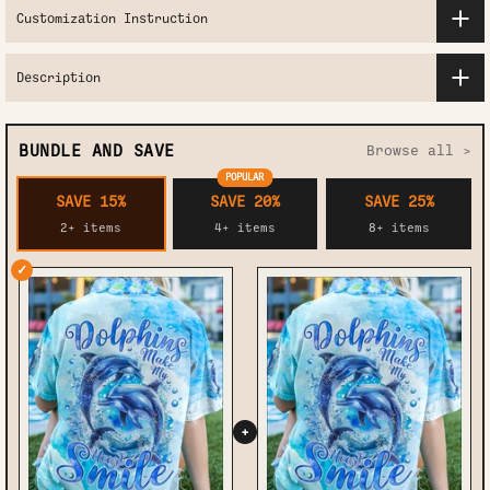
Customization Instruction
Description
BUNDLE AND SAVE
Browse all >
POPULAR
SAVE 15%
SAVE 20%
SAVE 25%
2+ items
4+ items
8+ items
✓
+