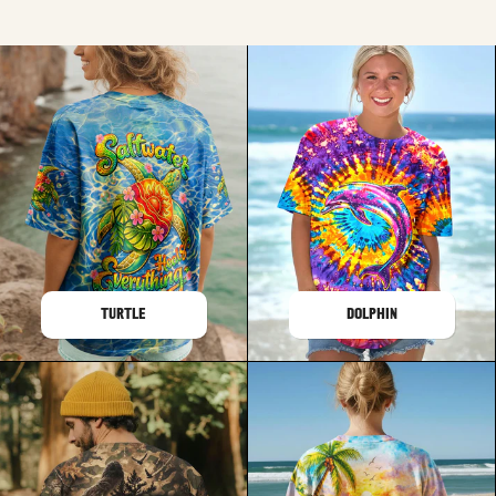
TURTLE
DOLPHIN