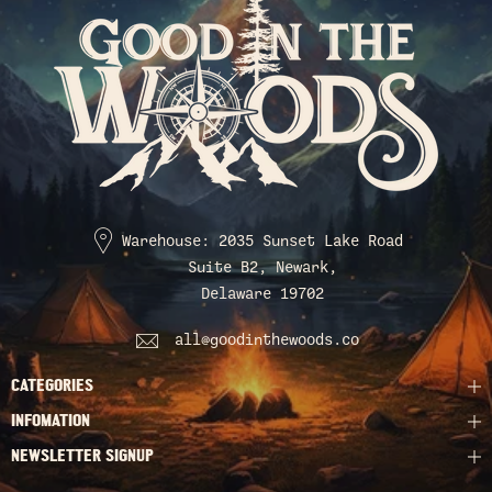
Warehouse: 2035 Sunset Lake Road
Suite B2, Newark,
Delaware 19702
all@goodinthewoods.co
CATEGORIES
INFOMATION
NEWSLETTER SIGNUP