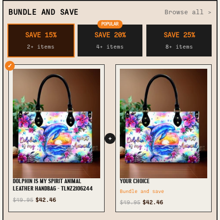
BUNDLE AND SAVE
Browse all >
POPULAR
SAVE 15%
SAVE 20%
SAVE 25%
2+ items
4+ items
8+ items
✓
+
DOLPHIN IS MY SPIRIT ANIMAL
YOUR CHOICE
LEATHER HANDBAG - TLNZ2106244
Bundle and save
$49.95
$42.46
$49.95
$42.46