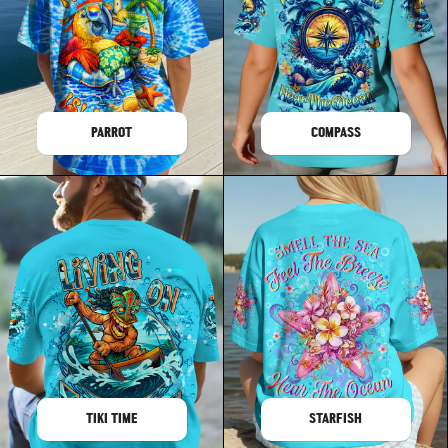
PARROT
COMPASS
TIKI TIME
STARFISH