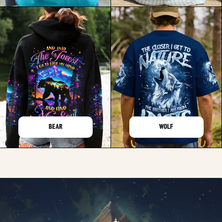
BEAR
WOLF