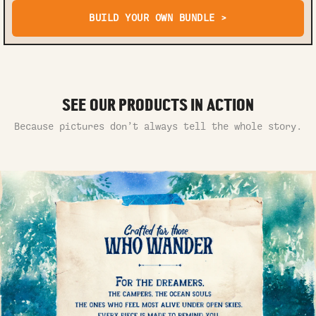
BUILD YOUR OWN BUNDLE >
SEE OUR PRODUCTS IN ACTION
Because pictures don’t always tell the whole story.