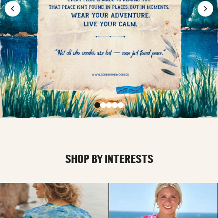
SHOP BY INTERESTS