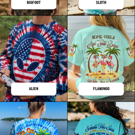
BIGFOOT
SLOTH
ALIEN
FLAMINGO