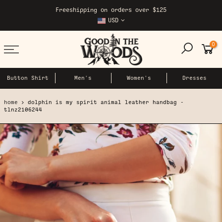
Skip
Freeshipping on orders over $125
to
USD
content
0
Button Shirt
Men's
Women's
Dresses
home
dolphin is my spirit animal leather handbag -
tlnz2106244