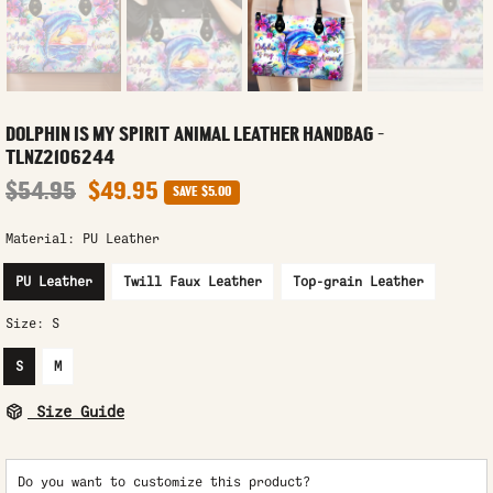
DOLPHIN IS MY SPIRIT ANIMAL LEATHER HANDBAG -
TLNZ2106244
$54.95
$49.95
SAVE
$5.00
Material:
PU Leather
PU Leather
Twill Faux Leather
Top-grain Leather
Size:
S
S
M
Size Guide
Do you want to customize this product?