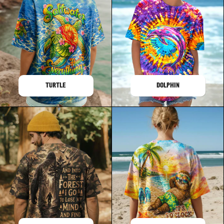
TURTLE
DOLPHIN