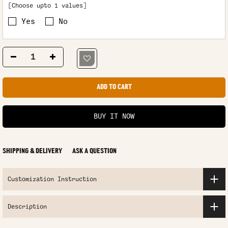
[Choose upto 1 values]
Yes
No
ADD TO CART
BUY IT NOW
SHIPPING & DELIVERY
ASK A QUESTION
Customization Instruction
Description