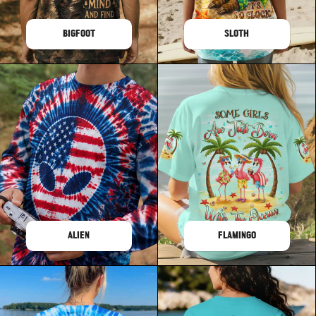
BIGFOOT
SLOTH
ALIEN
FLAMINGO