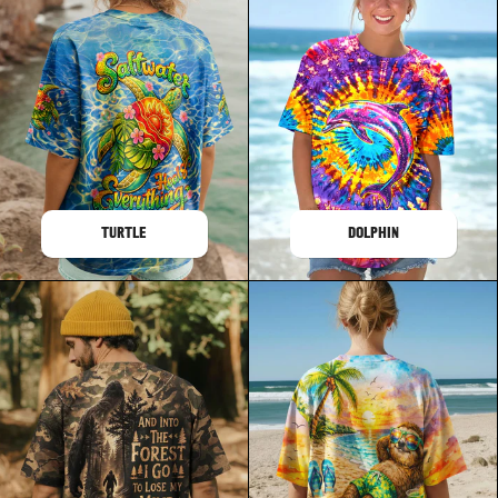
TURTLE
DOLPHIN