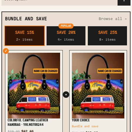
BUNDLE AND SAVE
Browse all >
POPULAR
SAVE 15%
SAVE 20%
SAVE 25%
2+ items
4+ items
8+ items
✓
+
COLORFUL CAMPING LEATHER
YOUR CHOICE
HANDBAG - YHLN0708244
Bundle and save
$49.95
$42.46