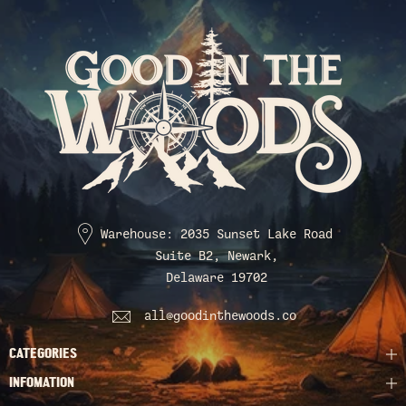
Warehouse: 2035 Sunset Lake Road
Suite B2, Newark,
Delaware 19702
all@goodinthewoods.co
CATEGORIES
INFOMATION