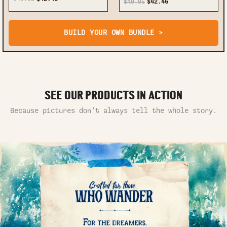
$49.95
$42.46
BUILD YOUR OWN BUNDLE >
SEE OUR PRODUCTS IN ACTION
Because pictures don’t always tell the whole story.