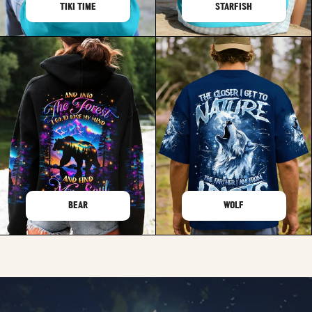
TIKI TIME
STARFISH
BEAR
WOLF