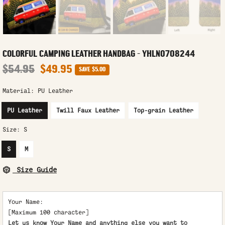
COLORFUL CAMPING LEATHER HANDBAG - YHLN0708244
$54.95
$49.95
SAVE
$5.00
Material:
PU Leather
PU Leather
Twill Faux Leather
Top-grain Leather
Size:
S
S
M
Size Guide
Your Name:
[Maximum 100 character]
Let us know Your Name and anything else you want to