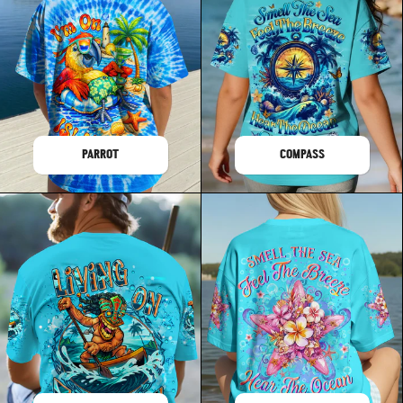
PARROT
COMPASS