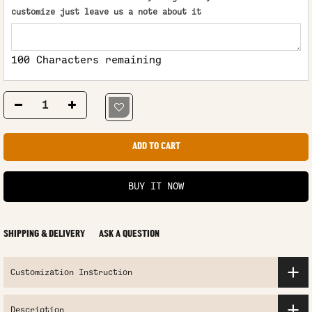
customize just leave us a note about it
100 Characters remaining
ADD TO CART
BUY IT NOW
SHIPPING & DELIVERY
ASK A QUESTION
Customization Instruction
Description