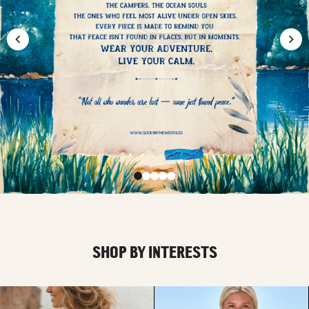
SHOP BY INTERESTS