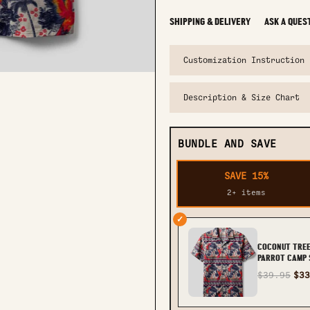
SHIPPING & DELIVERY
ASK A QUES
Customization Instruction
Description & Size Chart
BUNDLE AND SAVE
SAVE 15%
2+ items
✓
COCONUT TRE
PARROT CAMP S
TLTR2803252
$39.95
$33