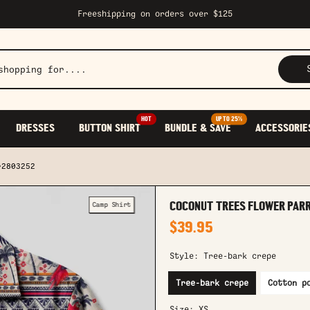
Freeshipping on orders over $125
HOT
UP TO 25%
DRESSES
BUTTON SHIRT
BUNDLE & SAVE
ACCESSORIE
r2803252
Camp Shirt
COCONUT TREES FLOWER PAR
$39.95
Style:
Tree-bark crepe
Tree-bark crepe
Cotton p
Size:
XS