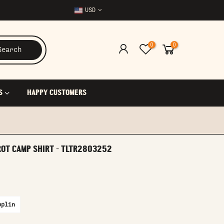
USD
0
0
Search
S
HAPPY CUSTOMERS
ROT CAMP SHIRT - TLTR2803252
oplin