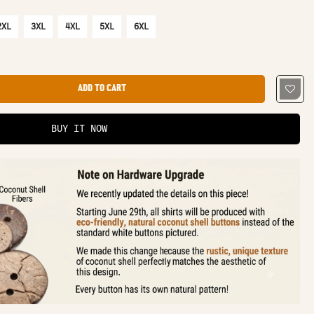
2XL
3XL
4XL
5XL
6XL
ADD TO CART
BUY IT NOW