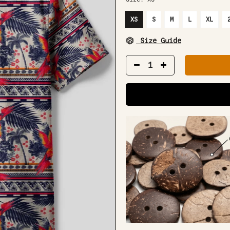
XS
S
M
L
XL
Size Guide