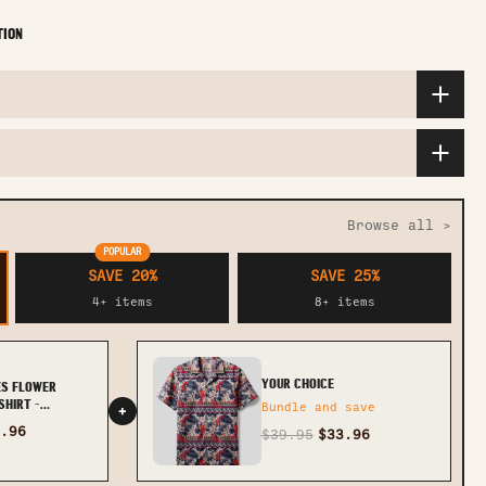
TION
Browse all >
POPULAR
SAVE 20%
SAVE 25%
4+ items
8+ items
YOUR CHOICE
ES FLOWER
HIRT -
Bundle and save
+
.96
$39.95
$33.96