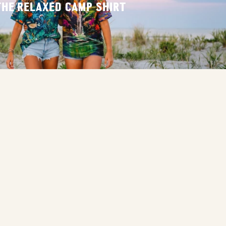
THE RELAXED CAMP SHIRT