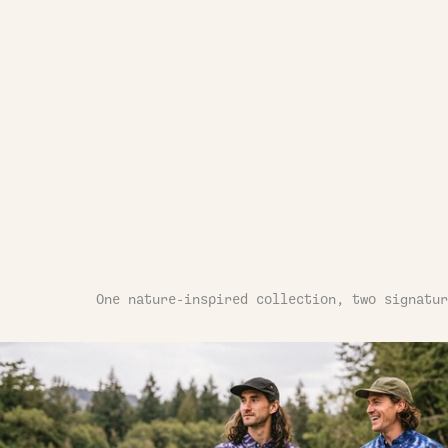
One nature-inspired collection, two signatur