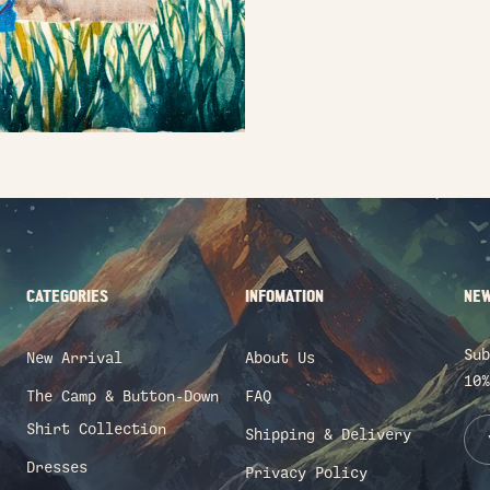
CATEGORIES
INFOMATION
NEW
Sub
New Arrival
About Us
10%
The Camp & Button-Down
FAQ
Shirt Collection
Shipping & Delivery
Dresses
Privacy Policy