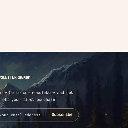
SLETTER SIGNUP
scribe to our newsletter and get
 off your first purchase
Subscribe