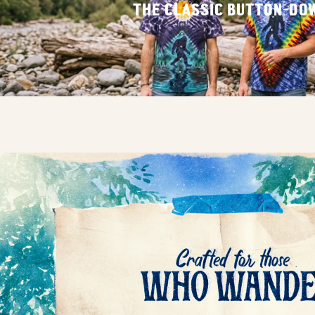
THE CLASSIC BUTTON-DO