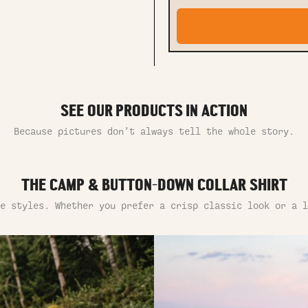
SEE OUR PRODUCTS IN ACTION
Because pictures don’t always tell the whole story.
THE CAMP & BUTTON-DOWN COLLAR SHIRT
e styles. Whether you prefer a crisp classic look or a l