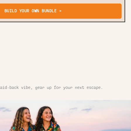
BUILD YOUR OWN BUNDLE >
aid-back vibe, gear up for your next escape.