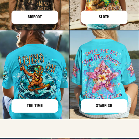
BIGFOOT
SLOTH
TIKI TIME
STARFISH