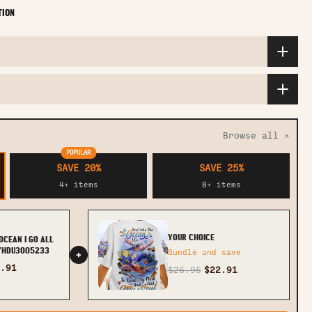
TION
Browse all >
POPULAR
SAVE 20%
SAVE 25%
4+ items
8+ items
YOUR CHOICE
OCEAN I GO ALL
 YHDU3005233
Bundle and save
+
.91
$26.95
$22.91