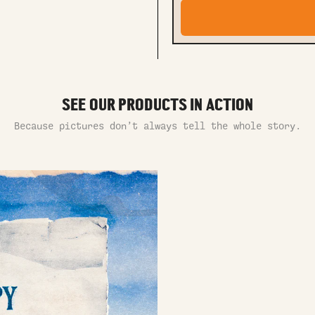
SEE OUR PRODUCTS IN ACTION
Because pictures don’t always tell the whole story.