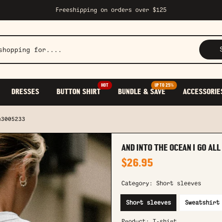
Freeshipping on orders over $125
HOT
UP TO 25%
DRESSES
BUTTON SHIRT
BUNDLE & SAVE
ACCESSORIE
u3005233
AND INTO THE OCEAN I GO AL
$26.95
Category:
Short sleeves
Short sleeves
Sweatshirt
Product:
T-shirt