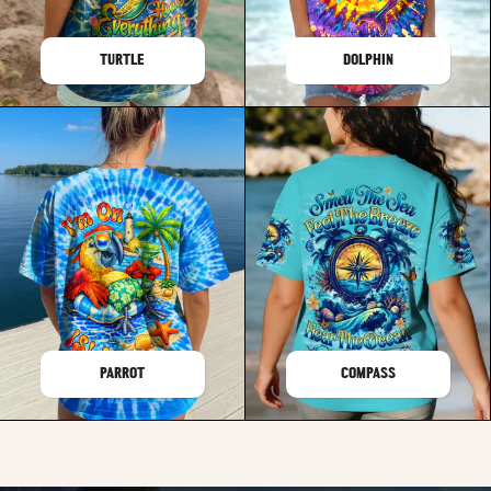
TURTLE
DOLPHIN
PARROT
COMPASS