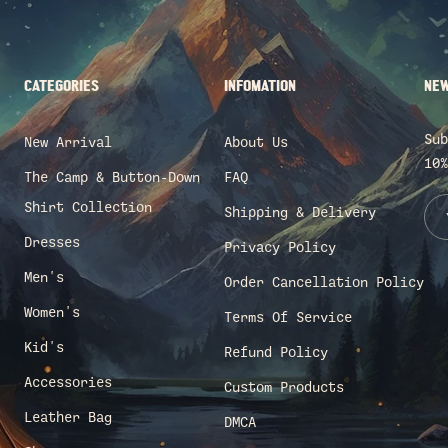
CATEGORIES
INFOMATION
NEW
Sub
New Arrival
About Us
10%
The Camp & Button-Down
FAQ
Shirt Collection
Shipping & Delivery
Dresses
Privacy Policy
Men's
Order Cancellation Policy
Women's
Terms Of Service
Kid's
Refund Policy
Accessories
Custom Products
Leather Bag
DMCA