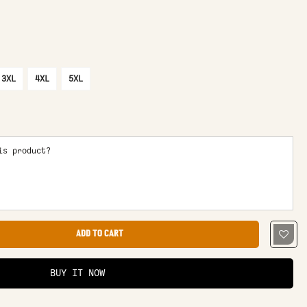
3XL
4XL
5XL
is product?
ADD TO CART
BUY IT NOW