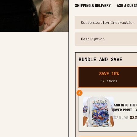
SHIPPING & DELIVERY
ASK A QUES
Customization Instruction
Description
BUNDLE AND SAVE
SAVE 15%
2+ items
✓
AND INTO THE 
OVER PRINT -
$26.95
$22