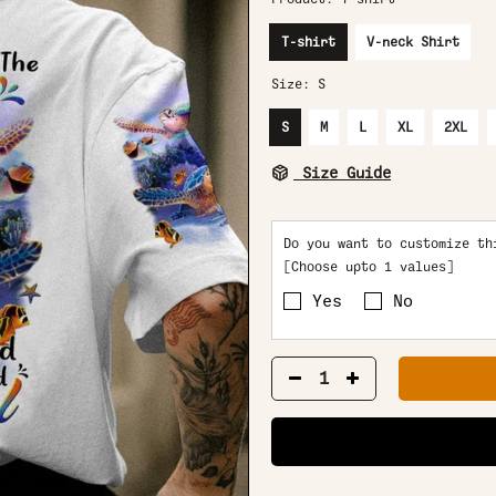
T-shirt
V-neck Shirt
Size:
S
S
M
L
XL
2XL
Size Guide
Do you want to customize th
[Choose upto 1 values]
Yes
No