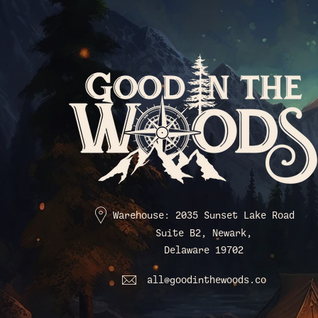
Warehouse: 2035 Sunset Lake Road
Suite B2, Newark,
Delaware 19702
all@goodinthewoods.co