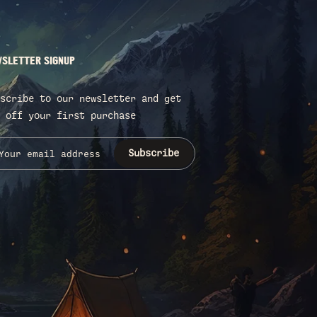
SLETTER SIGNUP
scribe to our newsletter and get
 off your first purchase
Subscribe