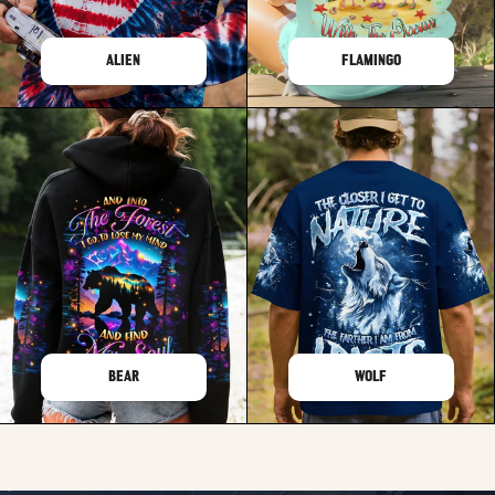
ALIEN
FLAMINGO
BEAR
WOLF