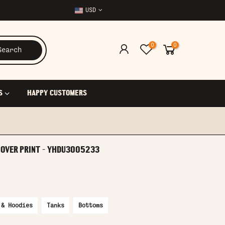
USD
0
0
Search
S
HAPPY CUSTOMERS
L OVER PRINT - YHDU3005233
 & Hoodies
Tanks
Bottoms