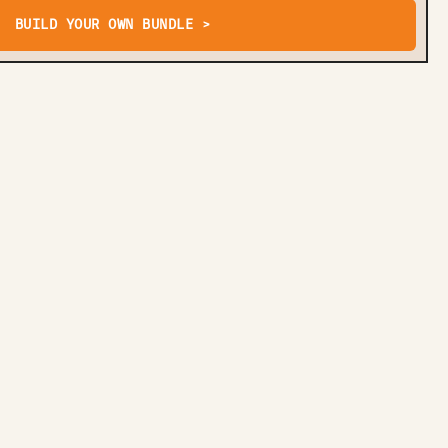
BUILD YOUR OWN BUNDLE >