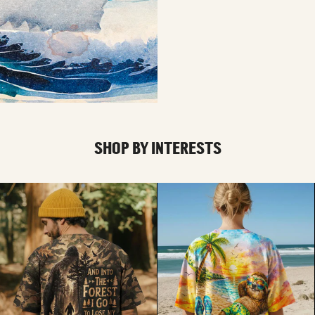
SHOP BY INTERESTS