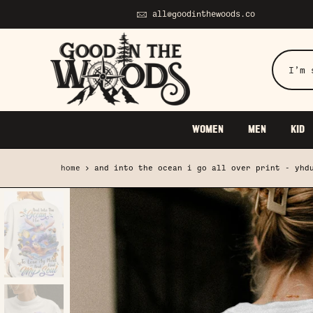
Skip
all@goodinthewoods.co
to
content
WOMEN
MEN
KID
home
and into the ocean i go all over print - yhd