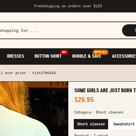
Freeshipping on orders over $125
HOT
UP TO 25%
DRESSES
BUTTON SHIRT
BUNDLE & SAVE
ACCESSORIE
ll over print - tlnt2705243
SOME GIRLS ARE JUST BORN 
$26.95
Category:
Short sleeves
Short sleeves
Sweatshirt
Product:
T-shirt