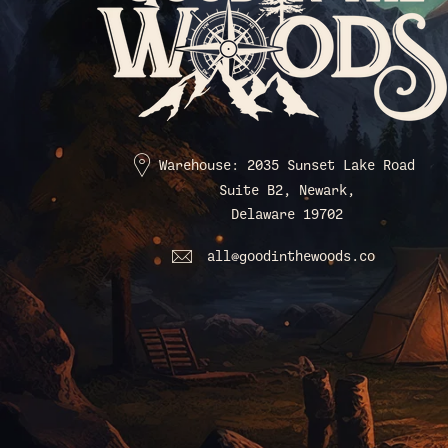
Warehouse: 2035 Sunset Lake Road
Suite B2, Newark,
Delaware 19702
all@goodinthewoods.co