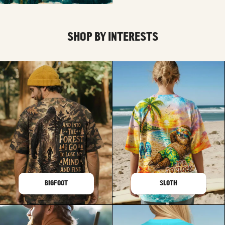
SHOP BY INTERESTS
BIGFOOT
SLOTH