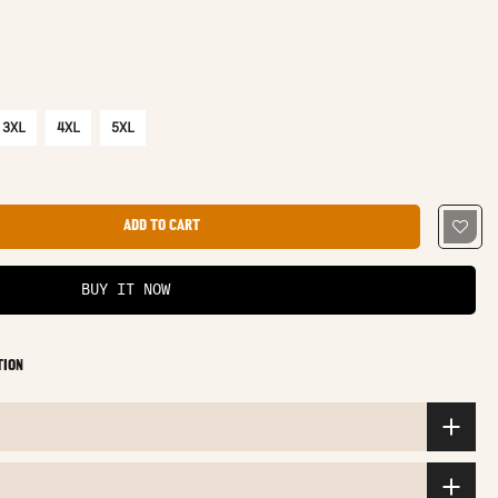
3XL
4XL
5XL
ADD TO CART
BUY IT NOW
TION