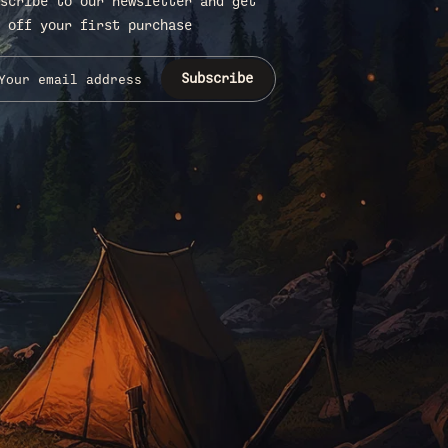
scribe to our newsletter and get
 off your first purchase
Subscribe