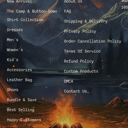
Sub
New Arrival
About Us
10%
The Camp & Button-Down
FAQ
Shirt Collection
Shipping & Delivery
Dresses
Privacy Policy
Men's
Order Cancellation Policy
Women's
Terms Of Service
Kid's
Refund Policy
Accessories
Custom Products
Leather Bag
DMCA
Shoes
Contact Us
Bundle & Save
Best Selling
Happy Customers