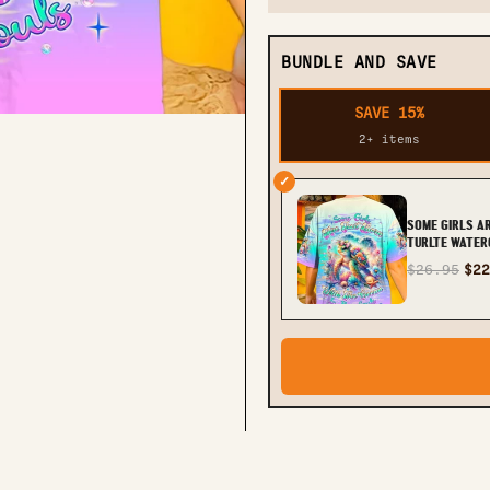
BUNDLE AND SAVE
SAVE 15%
2+ items
✓
SOME GIRLS A
TURLTE WATER
PRINT - TLNT
$26.95
$22