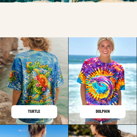
TURTLE
DOLPHIN