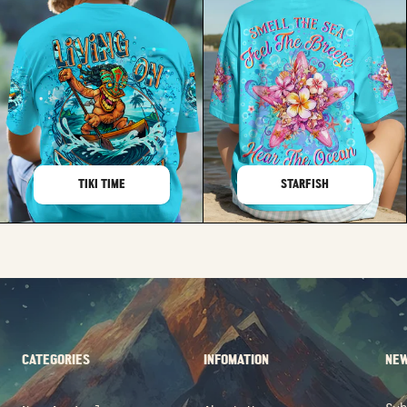
TIKI TIME
STARFISH
CATEGORIES
INFOMATION
NEW