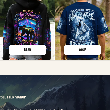
BEAR
WOLF
SLETTER SIGNUP