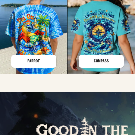
PARROT
COMPASS