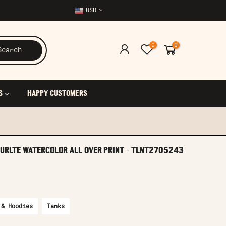
USD
0
0
Search
S
HAPPY CUSTOMERS
TURLTE WATERCOLOR ALL OVER PRINT - TLNT2705243
 & Hoodies
Tanks