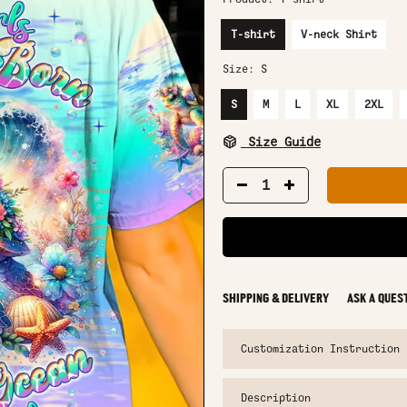
T-shirt
V-neck Shirt
Size:
S
S
M
L
XL
2XL
Size Guide
SHIPPING & DELIVERY
ASK A QUES
Customization Instruction
Description