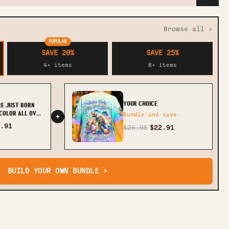
Browse all >
POPULAR
SAVE 20%
SAVE 25%
4+ items
8+ items
YOUR CHOICE
RE JUST BORN
COLOR ALL OVER
Bundle and save
+
2705243
.91
$26.95
$22.91
BUILD YOUR OWN BUNDLE >