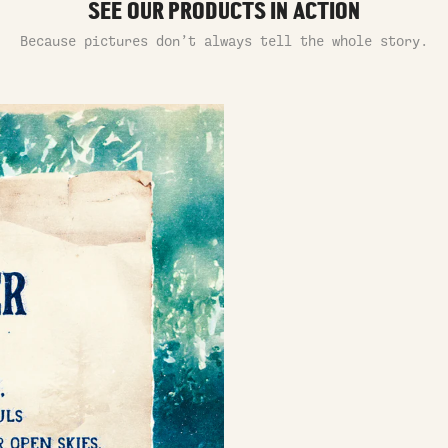
SEE OUR PRODUCTS IN ACTION
Because pictures don’t always tell the whole story.