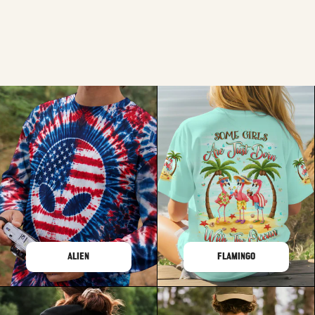
ALIEN
FLAMINGO