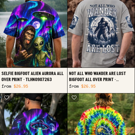
SELFIE BIGFOOT ALIEN AURORA ALL
NOT ALL WHO WANDER ARE LOST
OVER PRINT - TLHN0907263
BIGFOOT ALL OVER PRINT -
TYPQ0907261
from
$26.95
from
$26.95