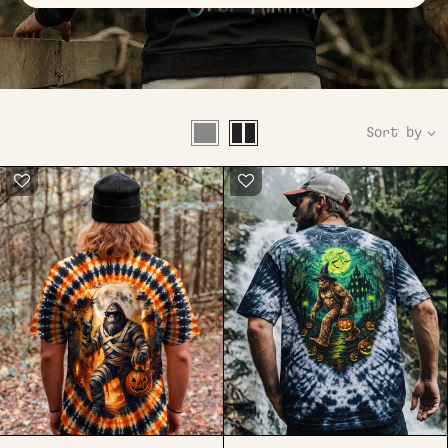
Sort by