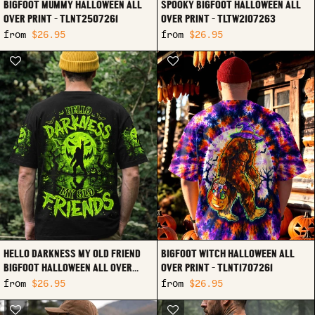
BIGFOOT MUMMY HALLOWEEN ALL
SPOOKY BIGFOOT HALLOWEEN ALL
OVER PRINT - TLNT2507261
OVER PRINT - TLTW2107263
from
$26.95
from
$26.95
HELLO DARKNESS MY OLD FRIEND
BIGFOOT WITCH HALLOWEEN ALL
BIGFOOT HALLOWEEN ALL OVER
OVER PRINT - TLNT1707261
PRINT - TLNO2107261
from
$26.95
from
$26.95