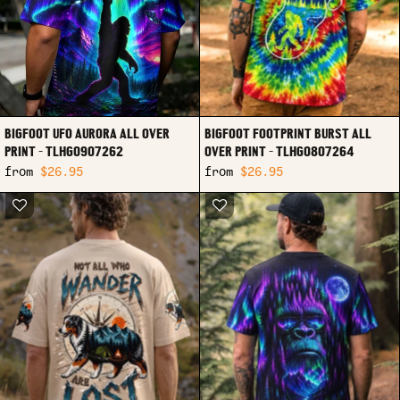
BIGFOOT UFO AURORA ALL OVER
BIGFOOT FOOTPRINT BURST ALL
PRINT - TLHG0907262
OVER PRINT - TLHG0807264
from
$26.95
from
$26.95