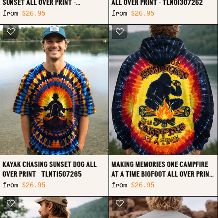
SUNSET ALL OVER PRINT -
ALL OVER PRINT - TLNO1307262
TLTW1307264
from
$26.95
from
$26.95
KAYAK CHASING SUNSET DOG ALL
MAKING MEMORIES ONE CAMPFIRE
OVER PRINT - TLNT1507265
AT A TIME BIGFOOT ALL OVER PRINT
- TLHN1307262
from
$26.95
from
$26.95