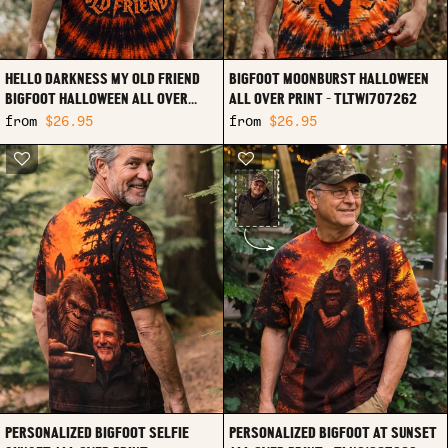
HELLO DARKNESS MY OLD FRIEND
BIGFOOT MOONBURST HALLOWEEN
BIGFOOT HALLOWEEN ALL OVER
ALL OVER PRINT - TLTW1707262
PRINT - TLTW1707263
from
$26.95
from
$26.95
PERSONALIZED BIGFOOT SELFIE
PERSONALIZED BIGFOOT AT SUNSET