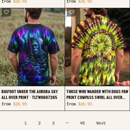
RI1107261
from
$26.95
from
$26.95
BIGFOOT UNDER THE AURORA SKY
THOSE WHO WANDER WITH DOGS PAW
ALL OVER PRINT - TLTW0607265
PRINT COMPASS SWIRL ALL OVER
PRINT - TLHG0607261
from
$26.95
from
$26.95
…
1
2
3
45
Next