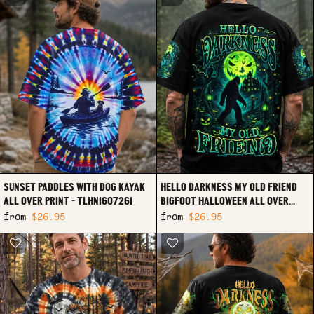
SUNSET PADDLES WITH DOG KAYAK
HELLO DARKNESS MY OLD FRIEND
ALL OVER PRINT - TLHN1607261
BIGFOOT HALLOWEEN ALL OVER
PRINT - TLHN2107261
from
$26.95
from
$26.95