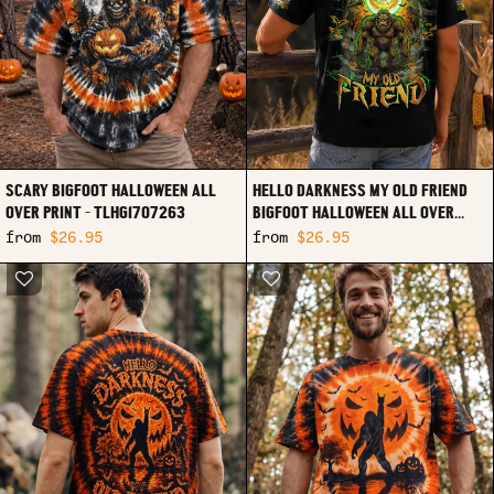
SCARY BIGFOOT HALLOWEEN ALL
HELLO DARKNESS MY OLD FRIEND
OVER PRINT - TLHG1707263
BIGFOOT HALLOWEEN ALL OVER
PRINT - TLHG2007263
from
$26.95
from
$26.95