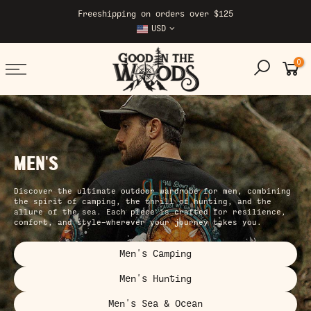
Skip
Freeshipping on orders over $125
to
USD
content
0
MEN'S
Discover the ultimate outdoor wardrobe for men, combining
the spirit of camping, the thrill of hunting, and the
allure of the sea. Each piece is crafted for resilience,
comfort, and style—wherever your journey takes you.
Men's Camping
Men's Hunting
Men's Sea & Ocean