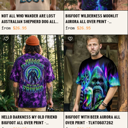
NOT ALL WHO WANDER ARE LOST
BIGFOOT WILDERNESS MOONLIT
AUSTRALIAN SHEPHERD DOG ALL
AURORA ALL OVER PRINT -
OVER PRINT - TLTW0907263
TLTW0807263
from
$26.95
from
$26.95
HELLO DARKNESS MY OLD FRIEND
BIGFOOT WITH BEER AURORA ALL
BIGFOOT ALL OVER PRINT -
OVER PRINT - TLNT0607262