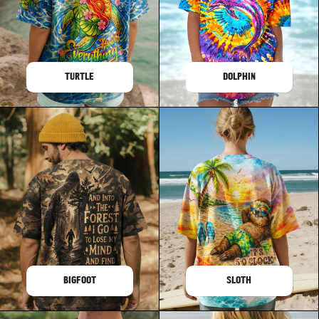
TURTLE
DOLPHIN
BIGFOOT
SLOTH