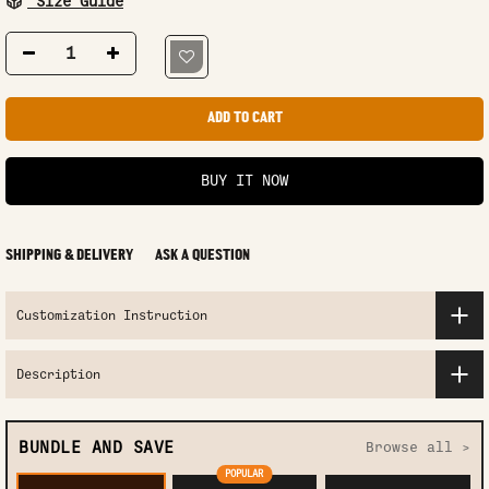
Size Guide
ADD TO CART
BUY IT NOW
SHIPPING & DELIVERY
ASK A QUESTION
Customization Instruction
Description
BUNDLE AND SAVE
Browse all >
POPULAR