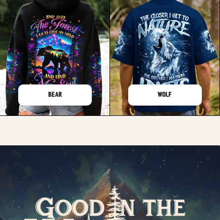
BEAR
WOLF