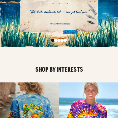
SHOP BY INTERESTS