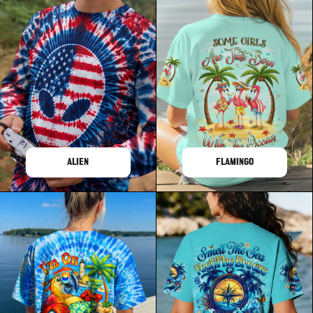
ALIEN
FLAMINGO