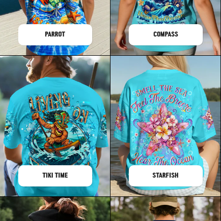
PARROT
COMPASS
TIKI TIME
STARFISH