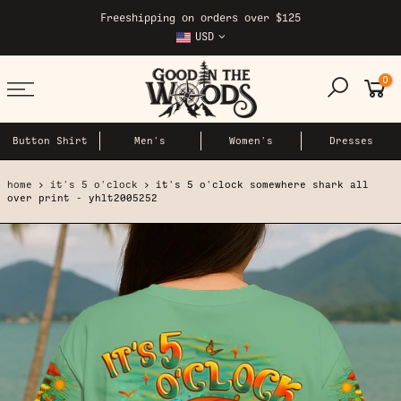
Skip
Freeshipping on orders over $125
to
USD
content
0
Button Shirt
Men's
Women's
Dresses
home
it's 5 o'clock
it's 5 o'clock somewhere shark all
over print - yhlt2005252