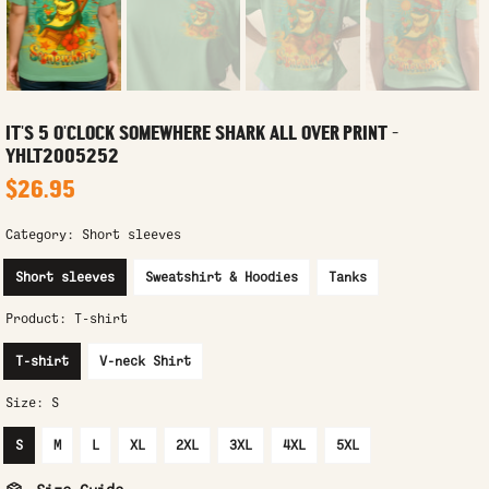
IT'S 5 O'CLOCK SOMEWHERE SHARK ALL OVER PRINT -
YHLT2005252
$26.95
Category:
Short sleeves
Short sleeves
Sweatshirt & Hoodies
Tanks
Product:
T-shirt
T-shirt
V-neck Shirt
Size:
S
S
M
L
XL
2XL
3XL
4XL
5XL