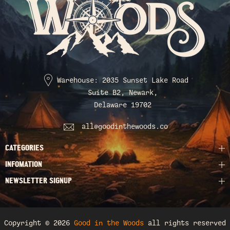
Warehouse: 2035 Sunset Lake Road
Suite B2, Newark,
Delaware 19702
all@goodinthewoods.co
CATEGORIES
INFOMATION
NEWSLETTER SIGNUP
Copyright © 2026
Good in the Woods
all rights reserved