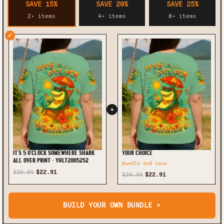
SAVE 15%
SAVE 20%
SAVE 25%
2+ items
4+ items
8+ items
✓
+
IT'S 5 O'CLOCK SOMEWHERE SHARK
YOUR CHOICE
ALL OVER PRINT - YHLT2005252
Bundle and save
$26.95
$22.91
$26.95
$22.91
BUILD YOUR OWN BUNDLE >