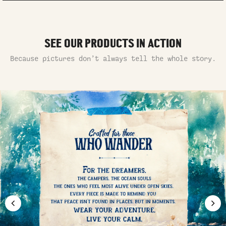
SEE OUR PRODUCTS IN ACTION
Because pictures don’t always tell the whole story.