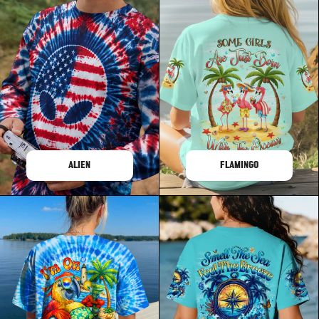
ALIEN
FLAMINGO