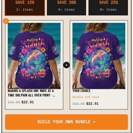
SAVE 15%
SAVE 20%
SAVE 25%
2+ items
4+ items
8+ items
✓
+
MAKING A SPLASH ONE WAVE AT A
YOUR CHOICE
TIME DOLPHIN ALL OVER PRINT -
Bundle and save
TLTW0906252
$26.95
$22.91
$26.95
$22.91
BUILD YOUR OWN BUNDLE >