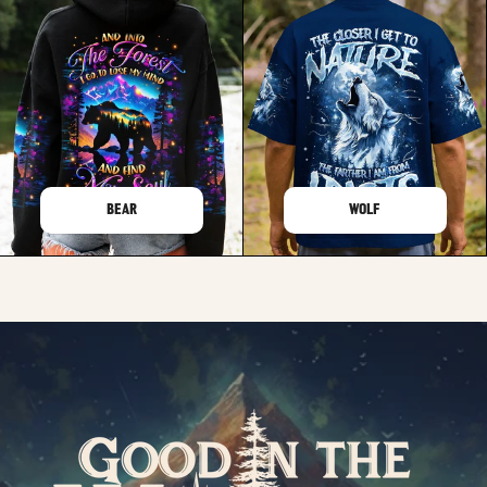
BEAR
WOLF