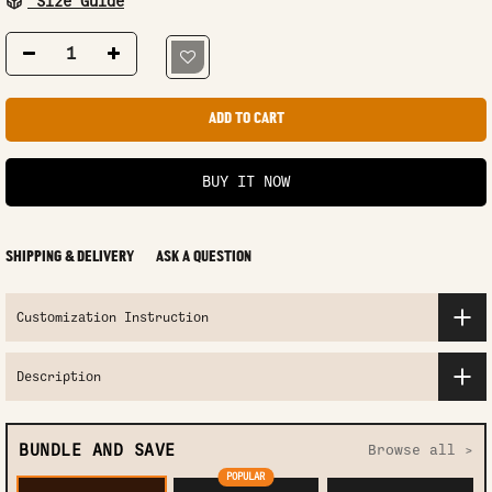
Size Guide
ADD TO CART
BUY IT NOW
SHIPPING & DELIVERY
ASK A QUESTION
Customization Instruction
Description
BUNDLE AND SAVE
Browse all >
POPULAR