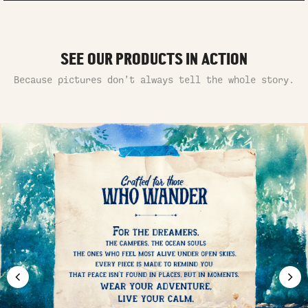
SEE OUR PRODUCTS IN ACTION
Because pictures don’t always tell the whole story.