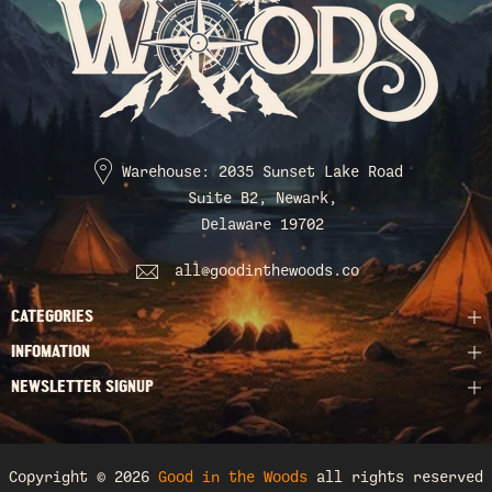
Warehouse: 2035 Sunset Lake Road
Suite B2, Newark,
Delaware 19702
all@goodinthewoods.co
CATEGORIES
INFOMATION
NEWSLETTER SIGNUP
Copyright © 2026
Good in the Woods
all rights reserved