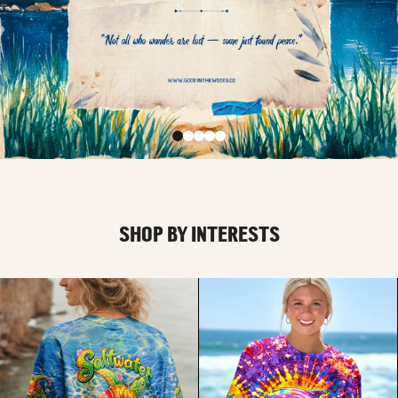
SHOP BY INTERESTS