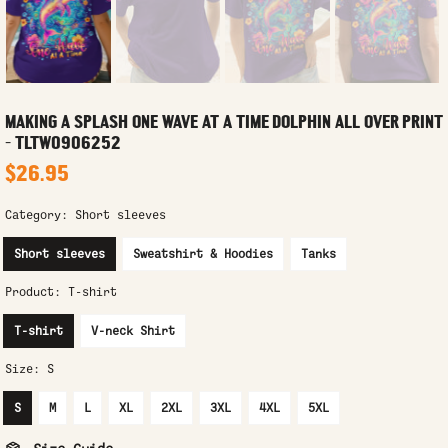
MAKING A SPLASH ONE WAVE AT A TIME DOLPHIN ALL OVER PRINT
- TLTW0906252
$26.95
Category:
Short sleeves
Short sleeves
Sweatshirt & Hoodies
Tanks
Product:
T-shirt
T-shirt
V-neck Shirt
Size:
S
S
M
L
XL
2XL
3XL
4XL
5XL