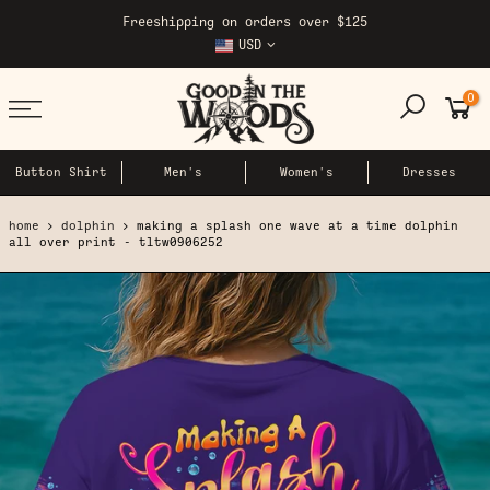
Skip
Freeshipping on orders over $125
to
USD
content
0
Button Shirt
Men's
Women's
Dresses
home
dolphin
making a splash one wave at a time dolphin
all over print - tltw0906252