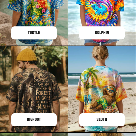
TURTLE
DOLPHIN
BIGFOOT
SLOTH