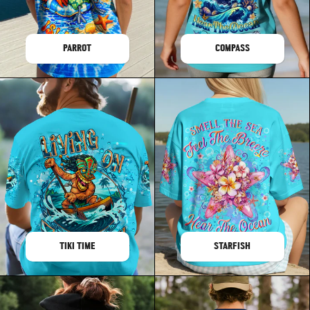
PARROT
COMPASS
TIKI TIME
STARFISH