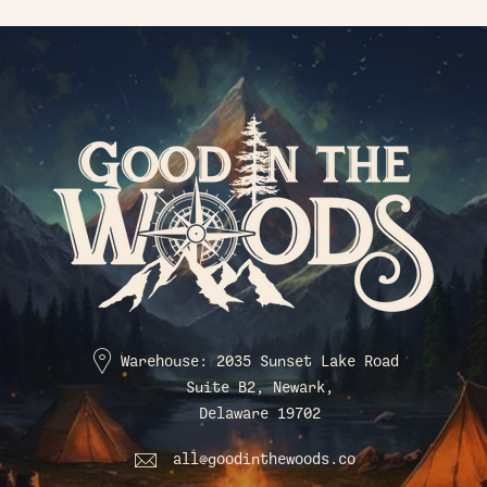
Warehouse: 2035 Sunset Lake Road
Suite B2, Newark,
Delaware 19702
all@goodinthewoods.co