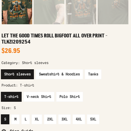
LET THE GOOD TIMES ROLL BIGFOOT ALL OVER PRINT -
TLNZ1209254
$26.95
Category:
Short sleeves
Short sleeves
Sweatshirt & Hoodies
Tanks
Product:
T-shirt
T-shirt
V-neck Shirt
Polo Shirt
Size:
S
S
M
L
XL
2XL
3XL
4XL
5XL