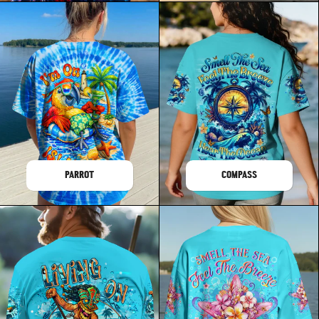
PARROT
COMPASS