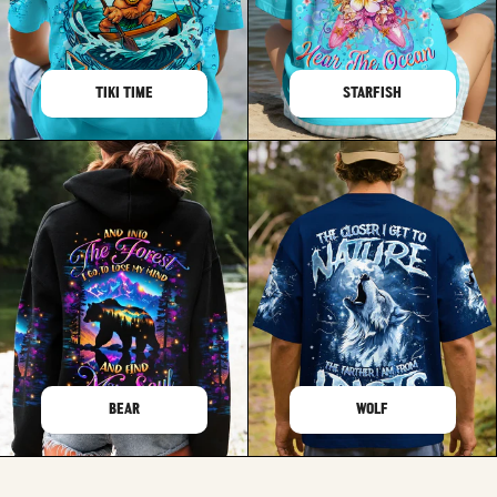
TIKI TIME
STARFISH
BEAR
WOLF