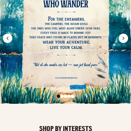
SHOP BY INTERESTS