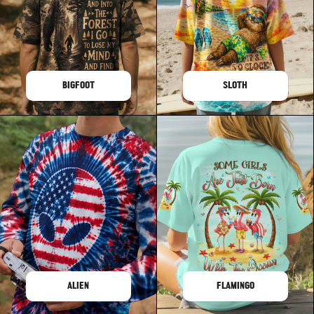
BIGFOOT
SLOTH
ALIEN
FLAMINGO