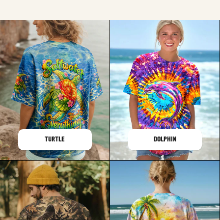
TURTLE
DOLPHIN