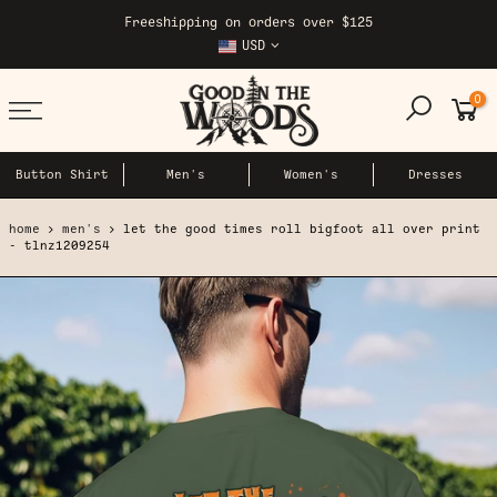
Skip
Freeshipping on orders over $125
to
USD
content
0
Button Shirt
Men's
Women's
Dresses
home
men's
let the good times roll bigfoot all over print
- tlnz1209254