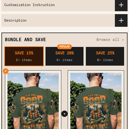
Customization Instruction
Description
BUNDLE AND SAVE
Browse all >
POPULAR
SAVE 15%
SAVE 20%
SAVE 25%
2+ items
4+ items
8+ items
✓
+