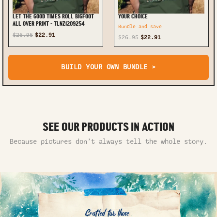
LET THE GOOD TIMES ROLL BIGFOOT
YOUR CHOICE
ALL OVER PRINT - TLNZ1209254
Bundle and save
$26.95
$22.91
$26.95
$22.91
BUILD YOUR OWN BUNDLE >
SEE OUR PRODUCTS IN ACTION
Because pictures don’t always tell the whole story.