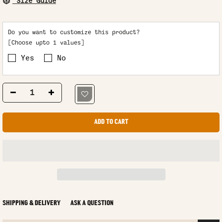
Size Guide
Do you want to customize this product?
[Choose upto 1 values]
Yes
No
ADD TO CART
SHIPPING & DELIVERY
ASK A QUESTION